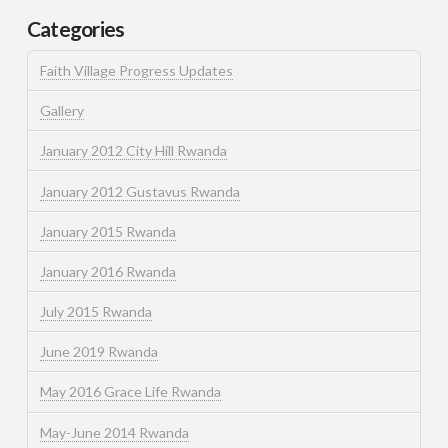
Categories
Faith Village Progress Updates
Gallery
January 2012 City Hill Rwanda
January 2012 Gustavus Rwanda
January 2015 Rwanda
January 2016 Rwanda
July 2015 Rwanda
June 2019 Rwanda
May 2016 Grace Life Rwanda
May-June 2014 Rwanda