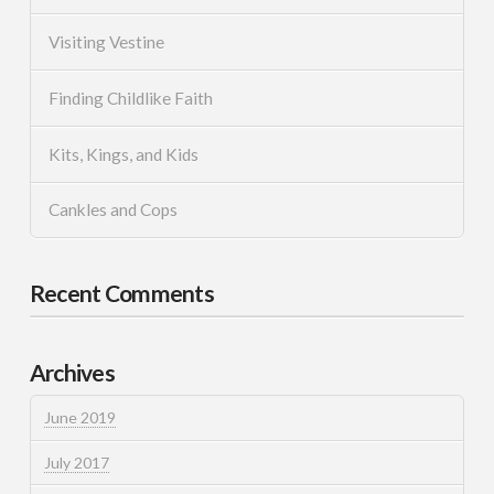
Visiting Vestine
Finding Childlike Faith
Kits, Kings, and Kids
Cankles and Cops
Recent Comments
Archives
June 2019
July 2017