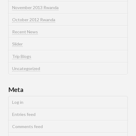
November 2013 Rwanda
October 2012 Rwanda
Recent News
Slider
Trip Blogs
Uncategorized
Meta
Log in
Entries feed
Comments feed