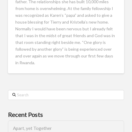
father. The relationships she has built 10,000 miles
from home is overwhelming. At the family fellowship I
was recognized as Karen’s “papa” and asked to give a
house blessing for Tierry and Kristella’s new home.
Normally I would have been nervous but I already felt
that I was in the midst of great friends and God was in
that room standing right beside me. “One glory is
followed by another glory” is being experienced over
and over again as we move through our first few days
in Rwanda.
Search
Recent Posts
Apart, yet Together