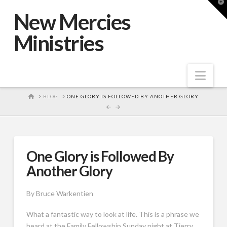
T
t
New Mercies
W
Ministries
Nav
HOME
BLOG
ONE GLORY IS FOLLOWED BY ANOTHER GLORY
One Glory is Followed By
Another Glory
By Bruce Warkentien
What a fantastic way to look at life. This is a phrase we
heard at the Family Fellowship Sunday night at Tierry