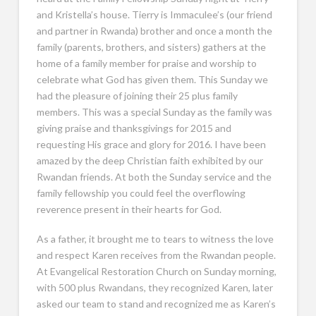
and Kristella’s house. Tierry is Immaculee’s (our friend
and partner in Rwanda) brother and once a month the
family (parents, brothers, and sisters) gathers at the
home of a family member for praise and worship to
celebrate what God has given them. This Sunday we
had the pleasure of joining their 25 plus family
members. This was a special Sunday as the family was
giving praise and thanksgivings for 2015 and
requesting His grace and glory for 2016. I have been
amazed by the deep Christian faith exhibited by our
Rwandan friends. At both the Sunday service and the
family fellowship you could feel the overflowing
reverence present in their hearts for God.
As a father, it brought me to tears to witness the love
and respect Karen receives from the Rwandan people.
At Evangelical Restoration Church on Sunday morning,
with 500 plus Rwandans, they recognized Karen, later
asked our team to stand and recognized me as Karen’s