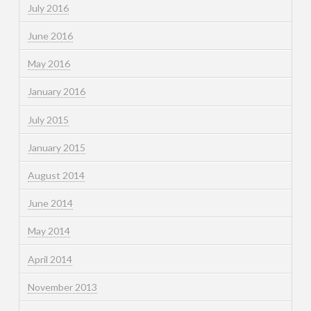
July 2016
June 2016
May 2016
January 2016
July 2015
January 2015
August 2014
June 2014
May 2014
April 2014
November 2013