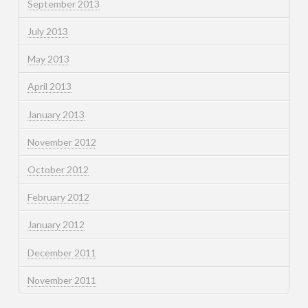
September 2013
July 2013
May 2013
April 2013
January 2013
November 2012
October 2012
February 2012
January 2012
December 2011
November 2011