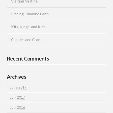
Visiting Vestine
Finding Childlike Faith
Kits, Kings, and Kids
Cankles and Cops
Recent Comments
Archives
June 2019
July 2017
July 2016