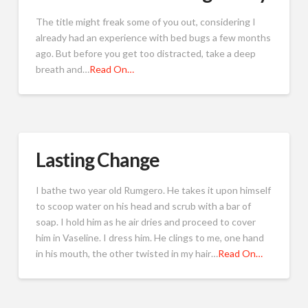
The title might freak some of you out, considering I
already had an experience with bed bugs a few months
ago. But before you get too distracted, take a deep
breath and…
Read On…
Lasting Change
I bathe two year old Rumgero. He takes it upon himself
to scoop water on his head and scrub with a bar of
soap. I hold him as he air dries and proceed to cover
him in Vaseline. I dress him. He clings to me, one hand
in his mouth, the other twisted in my hair…
Read On…