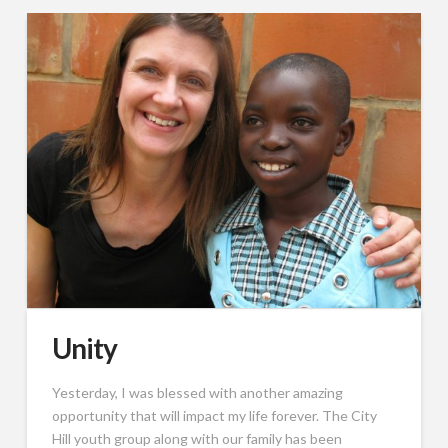
Unity
Yesterday, I was blessed with another amazing
opportunity that will impact my life forever. The City
Hill youth group along with our family has been