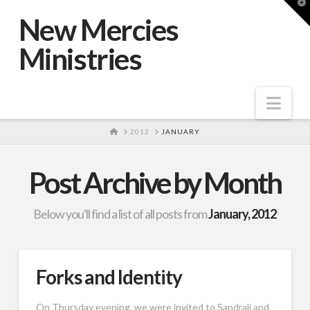
T
t
New Mercies
W
Ministries
Nav
HOME
2012
JANUARY
Post Archive by Month
Below you'll find a list of all posts from
January, 2012
Forks and Identity
On Thursday evening, we were invited to Sandrali and