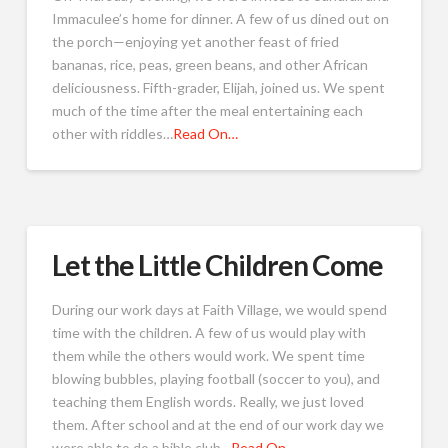
Immaculee’s home for dinner. A few of us dined out on
the porch—enjoying yet another feast of fried
bananas, rice, peas, green beans, and other African
deliciousness. Fifth-grader, Elijah, joined us. We spent
much of the time after the meal entertaining each
other with riddles…
Read On…
Let the Little Children Come
During our work days at Faith Village, we would spend
time with the children. A few of us would play with
them while the others would work. We spent time
blowing bubbles, playing football (soccer to you), and
teaching them English words. Really, we just loved
them. After school and at the end of our work day we
were able to do a bible club…
Read On…