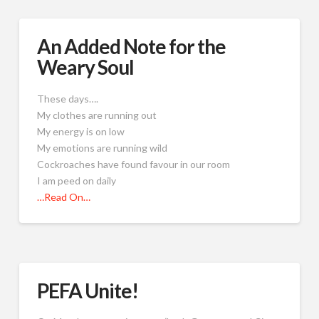
An Added Note for the
Weary Soul
These days….
My clothes are running out
My energy is on low
My emotions are running wild
Cockroaches have found favour in our room
I am peed on daily
…Read On…
PEFA Unite!