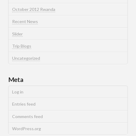
October 2012 Rwanda
Recent News
Slider
Trip Blogs
Uncategorized
Meta
Log in
Entries feed
Comments feed
WordPress.org