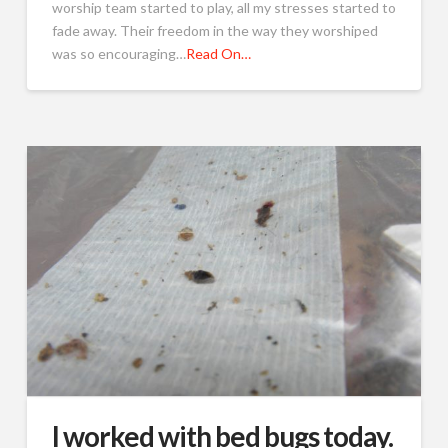
worship team started to play, all my stresses started to
fade away. Their freedom in the way they worshiped
was so encouraging…
Read On…
I worked with bed bugs today.