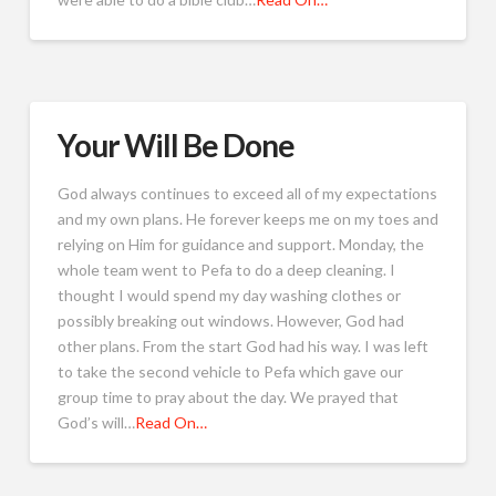
Your Will Be Done
God always continues to exceed all of my expectations
and my own plans. He forever keeps me on my toes and
relying on Him for guidance and support. Monday, the
whole team went to Pefa to do a deep cleaning. I
thought I would spend my day washing clothes or
possibly breaking out windows. However, God had
other plans. From the start God had his way. I was left
to take the second vehicle to Pefa which gave our
group time to pray about the day. We prayed that
God’s will…
Read On…