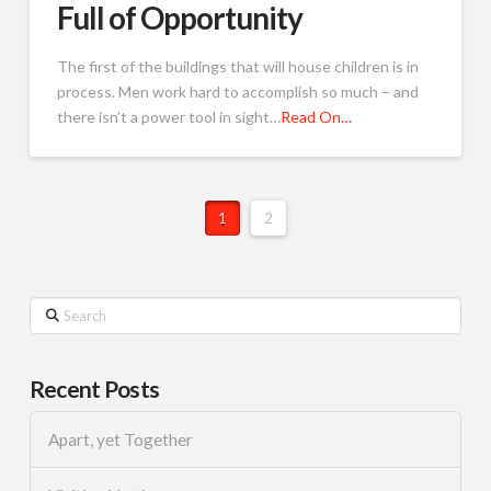
Full of Opportunity
The first of the buildings that will house children is in
process. Men work hard to accomplish so much – and
there isn’t a power tool in sight…
Read On…
1
2
Search
Recent Posts
Apart, yet Together