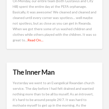
On Monday, our entire team (both Gustavus and City
Hill) spent the entire day at the PEFA orphanage.
Basically, it was awesome! We cleaned and cleaned and
cleaned until every corner was spotless… well maybe
not spotless, but as close as you can get in Rwanda.
When we got there some of us washed children and
clothes while others played with the children. It was so
great to…
Read On…
The Inner Man
Yesterday we went to an Evangelical Rwandan church
service. The day before I had felt drained and wanted
nothing more than to be all by myself. As an introvert,
it’s hard to be around people 24/7. It was hard to
motivate myself to get up in the morning. As the