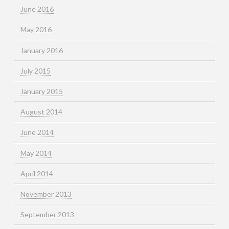
June 2016
May 2016
January 2016
July 2015
January 2015
August 2014
June 2014
May 2014
April 2014
November 2013
September 2013