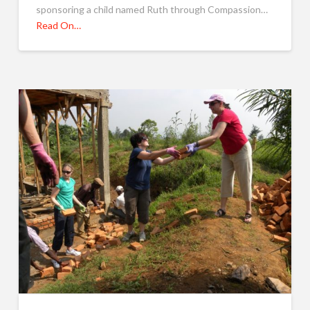
sponsoring a child named Ruth through Compassion…
Read On…