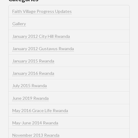
Faith Village Progress Updates
Gallery
January 2012 City Hill Rwanda
January 2012 Gustavus Rwanda
January 2015 Rwanda
January 2016 Rwanda
July 2015 Rwanda
June 2019 Rwanda
May 2016 Grace Life Rwanda
May-June 2014 Rwanda
November 2013 Rwanda