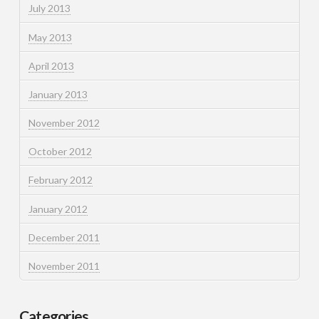
July 2013
May 2013
April 2013
January 2013
November 2012
October 2012
February 2012
January 2012
December 2011
November 2011
Categories