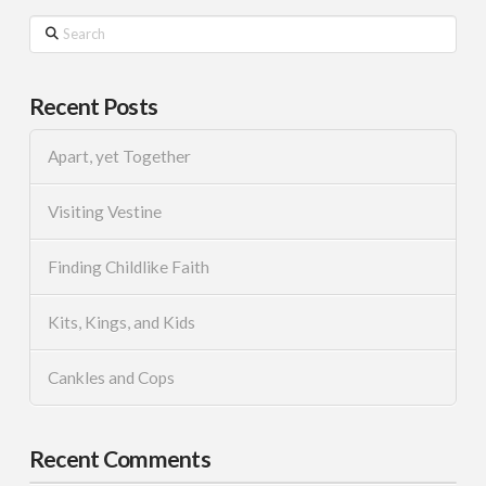
Search
Recent Posts
Apart, yet Together
Visiting Vestine
Finding Childlike Faith
Kits, Kings, and Kids
Cankles and Cops
Recent Comments