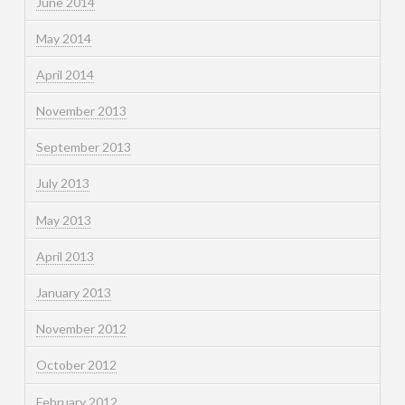
June 2014
May 2014
April 2014
November 2013
September 2013
July 2013
May 2013
April 2013
January 2013
November 2012
October 2012
February 2012