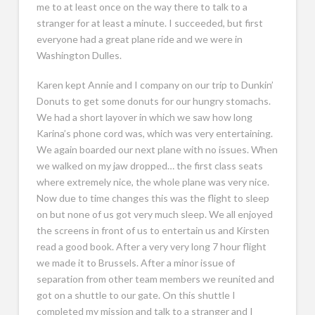
me to at least once on the way there to talk to a
stranger for at least a minute. I succeeded, but first
everyone had a great plane ride and we were in
Washington Dulles.
Karen kept Annie and I company on our trip to Dunkin’
Donuts to get some donuts for our hungry stomachs.
We had a short layover in which we saw how long
Karina’s phone cord was, which was very entertaining.
We again boarded our next plane with no issues. When
we walked on my jaw dropped… the first class seats
where extremely nice, the whole plane was very nice.
Now due to time changes this was the flight to sleep
on but none of us got very much sleep. We all enjoyed
the screens in front of us to entertain us and Kirsten
read a good book. After a very very long 7 hour flight
we made it to Brussels. After a minor issue of
separation from other team members we reunited and
got on a shuttle to our gate. On this shuttle I
completed my mission and talk to a stranger and I