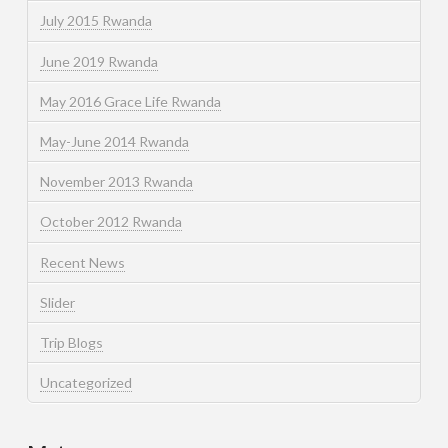
July 2015 Rwanda
June 2019 Rwanda
May 2016 Grace Life Rwanda
May-June 2014 Rwanda
November 2013 Rwanda
October 2012 Rwanda
Recent News
Slider
Trip Blogs
Uncategorized