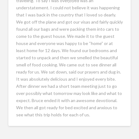
traveling. To say I was overjoyed was an
understatement. I could not believe it was happening
that I was back in the country that I loved so dearly.
We got off the plane and got our visas and fairly quickly
found all our bags and were packing them into cars to
come to the guest house. We made it to the guest
house and everyone was happy to be “home” or at
least home for 12 days. We found our bedrooms and
started to unpack and then we smelled the beautiful
smell of food cooking. We came out to see dinner all
ready for us. We sat down, said our prayers and dug in.
It was absolutely delicious and I enjoyed every bite.
After dinner we had a short team meeting just to go
over possibly what tomorrow may look like and what to
expect. Bruce ended it with an awesome devotional.
We then all got ready for bed excited and anxious to
see what this trip holds for each of us.