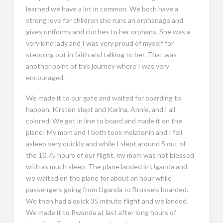
learned we have a lot in common. We both have a
strong love for children she runs an orphanage and
gives uniforms and clothes to her orphans. She was a
very kind lady and I was very proud of myself for
stepping out in faith and talking to her. That was
another point of this journey where I was very
encouraged.
We made it to our gate and waited for boarding to
happen. Kirsten slept and Karina, Annie, and I all
colored. We got in line to board and made it on the
plane! My mom and I both took melatonin and I fell
asleep very quickly and while I slept around 5 out of
the 10.75 hours of our flight, my mom was not blessed
with as much sleep. The plane landed in Uganda and
we waited on the plane for about an hour while
passengers going from Uganda to Brussels boarded.
We then had a quick 35 minute flight and we landed.
We made it to Rwanda at last after long hours of