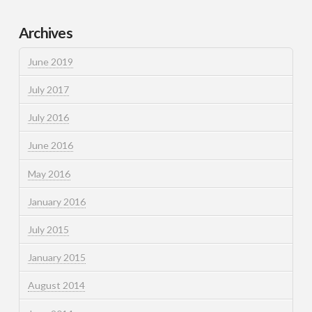
Archives
June 2019
July 2017
July 2016
June 2016
May 2016
January 2016
July 2015
January 2015
August 2014