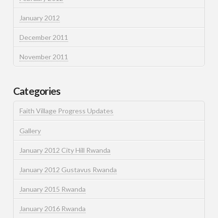
January 2012
December 2011
November 2011
Categories
Faith Village Progress Updates
Gallery
January 2012 City Hill Rwanda
January 2012 Gustavus Rwanda
January 2015 Rwanda
January 2016 Rwanda