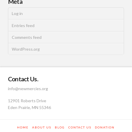
Meta
Log in
Entries feed
Comments feed
WordPress.org
Contact Us.
info@newmercies.org
12901 Roberts Drive
Eden Prairie, MN 55346
HOME
ABOUT US
BLOG
CONTACT US
DONATION