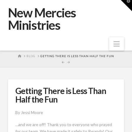
T
t
New Mercies
W
Ministries
Nav
HOME
BLOG
GETTING THERE IS LESS THAN HALF THE FUN
Getting There is Less Than
Half the Fun
By Jessi Moore
…and we are off! Thank you to everyone who prayed
for our team. We have made it safely to Rwanda! Our