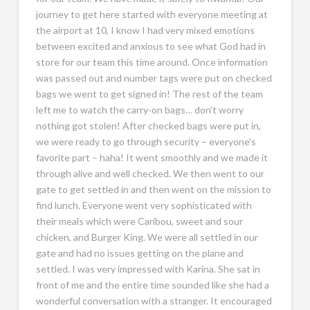
journey to get here started with everyone meeting at
the airport at 10, I know I had very mixed emotions
between excited and anxious to see what God had in
store for our team this time around. Once information
was passed out and number tags were put on checked
bags we went to get signed in! The rest of the team
left me to watch the carry-on bags… don’t worry
nothing got stolen! After checked bags were put in,
we were ready to go through security – everyone’s
favorite part – haha! It went smoothly and we made it
through alive and well checked. We then went to our
gate to get settled in and then went on the mission to
find lunch. Everyone went very sophisticated with
their meals which were Caribou, sweet and sour
chicken, and Burger King. We were all settled in our
gate and had no issues getting on the plane and
settled. I was very impressed with Karina. She sat in
front of me and the entire time sounded like she had a
wonderful conversation with a stranger. It encouraged