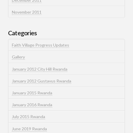
December 2011
November 2011
Categories
Faith Village Progress Updates
Gallery
January 2012 City Hill Rwanda
January 2012 Gustavus Rwanda
January 2015 Rwanda
January 2016 Rwanda
July 2015 Rwanda
June 2019 Rwanda