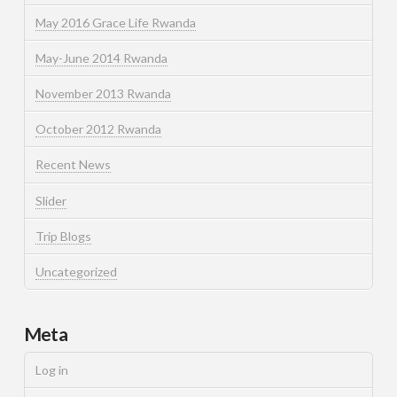
May 2016 Grace Life Rwanda
May-June 2014 Rwanda
November 2013 Rwanda
October 2012 Rwanda
Recent News
Slider
Trip Blogs
Uncategorized
Meta
Log in