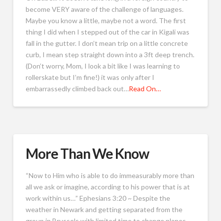
become VERY aware of the challenge of languages.
Maybe you know a little, maybe not a word. The first
thing I did when I stepped out of the car in Kigali was
fall in the gutter. I don’t mean trip on a little concrete
curb, I mean step straight down into a 3ft deep trench.
(Don’t worry, Mom, I look a bit like I was learning to
rollerskate but I’m fine!) it was only after I
embarrassedly climbed back out…
Read On…
More Than We Know
“Now to Him who is able to do immeasurably more than
all we ask or imagine, according to his power that is at
work within us…” Ephesians 3:20 ~ Despite the
weather in Newark and getting separated from the
group in Brussels with limited time to change planes,