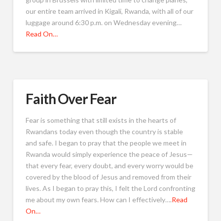
our entire team arrived in Kigali, Rwanda, with all of our
luggage around 6:30 p.m. on Wednesday evening…
Read On…
Faith Over Fear
Fear is something that still exists in the hearts of
Rwandans today even though the country is stable
and safe. I began to pray that the people we meet in
Rwanda would simply experience the peace of Jesus—
that every fear, every doubt, and every worry would be
covered by the blood of Jesus and removed from their
lives. As I began to pray this, I felt the Lord confronting
me about my own fears. How can I effectively….
Read
On…