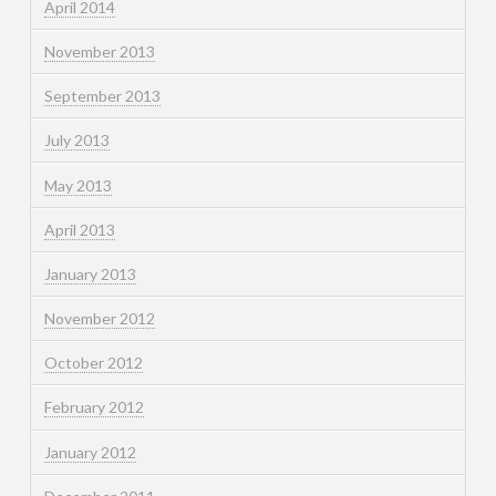
April 2014
November 2013
September 2013
July 2013
May 2013
April 2013
January 2013
November 2012
October 2012
February 2012
January 2012