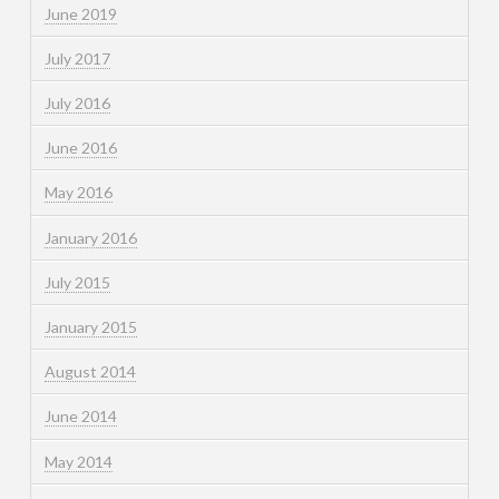
June 2019
July 2017
July 2016
June 2016
May 2016
January 2016
July 2015
January 2015
August 2014
June 2014
May 2014