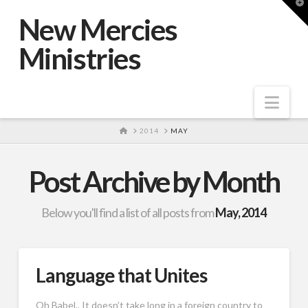
T
t
New Mercies
W
Ministries
Nav
HOME
2014
MAY
Post Archive by Month
Below you'll find a list of all posts from
May, 2014
Language that Unites
Oh Babel.. It doesn’t take long in a foreign country to