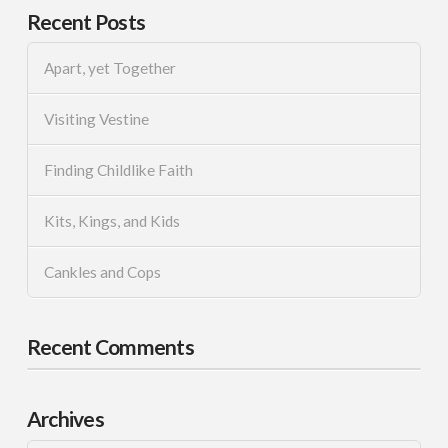
Recent Posts
Apart, yet Together
Visiting Vestine
Finding Childlike Faith
Kits, Kings, and Kids
Cankles and Cops
Recent Comments
Archives