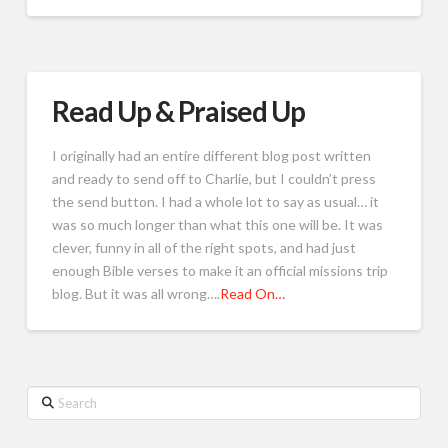
Read Up & Praised Up
I originally had an entire different blog post written
and ready to send off to Charlie, but I couldn’t press
the send button. I had a whole lot to say as usual… it
was so much longer than what this one will be. It was
clever, funny in all of the right spots, and had just
enough Bible verses to make it an official missions trip
blog. But it was all wrong….
Read On…
Search