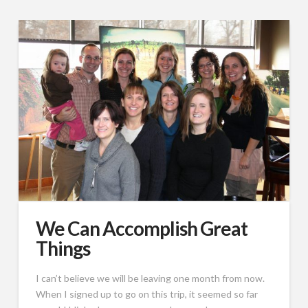
We Can Accomplish Great
Things
I can’t believe we will be leaving one month from now.
When I signed up to go on this trip, it seemed so far