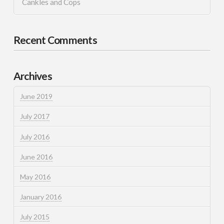
Cankles and Cops
Recent Comments
Archives
June 2019
July 2017
July 2016
June 2016
May 2016
January 2016
July 2015