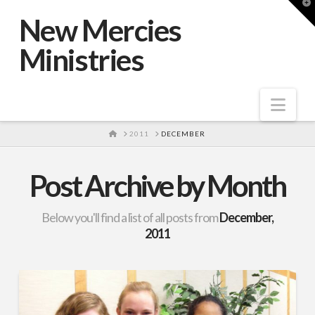
T
t
New Mercies
W
Ministries
Nav
HOME
2011
DECEMBER
Post Archive by Month
Below you'll find a list of all posts from
December,
2011