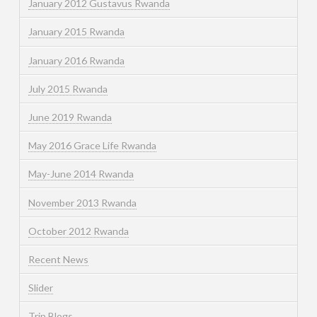
January 2012 Gustavus Rwanda
January 2015 Rwanda
January 2016 Rwanda
July 2015 Rwanda
June 2019 Rwanda
May 2016 Grace Life Rwanda
May-June 2014 Rwanda
November 2013 Rwanda
October 2012 Rwanda
Recent News
Slider
Trip Blogs