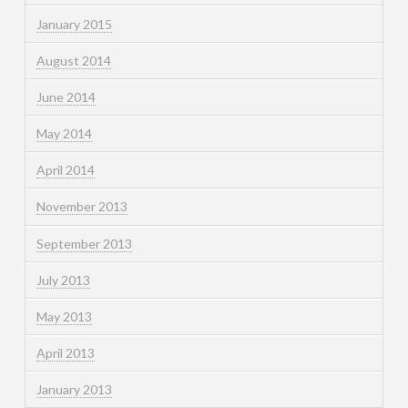
January 2015
August 2014
June 2014
May 2014
April 2014
November 2013
September 2013
July 2013
May 2013
April 2013
January 2013