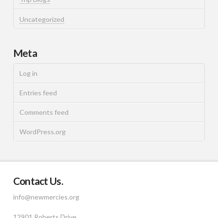
Uncategorized
Meta
Log in
Entries feed
Comments feed
WordPress.org
Contact Us.
info@newmercies.org
12901 Roberts Drive