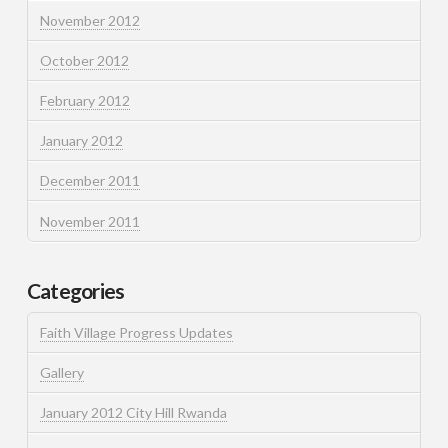
November 2012
October 2012
February 2012
January 2012
December 2011
November 2011
Categories
Faith Village Progress Updates
Gallery
January 2012 City Hill Rwanda