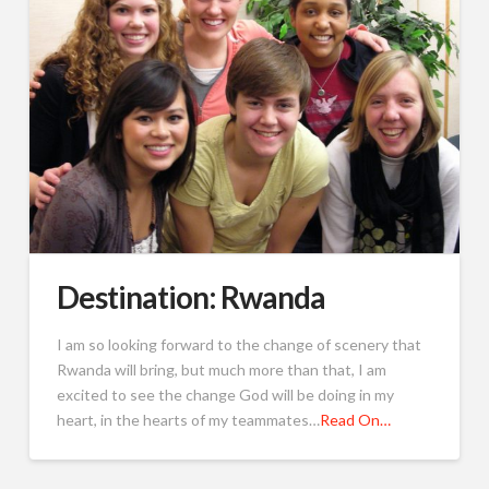
Destination: Rwanda
I am so looking forward to the change of scenery that
Rwanda will bring, but much more than that, I am
excited to see the change God will be doing in my
heart, in the hearts of my teammates…
Read On…