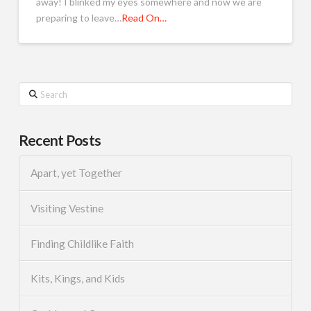
away! I blinked my eyes somewhere and now we are
preparing to leave…
Read On…
Search
Recent Posts
Apart, yet Together
Visiting Vestine
Finding Childlike Faith
Kits, Kings, and Kids