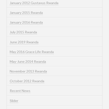
January 2012 Gustavus Rwanda
January 2015 Rwanda
January 2016 Rwanda
July 2015 Rwanda
June 2019 Rwanda
May 2016 Grace Life Rwanda
May-June 2014 Rwanda
November 2013 Rwanda
October 2012 Rwanda
Recent News
Slider