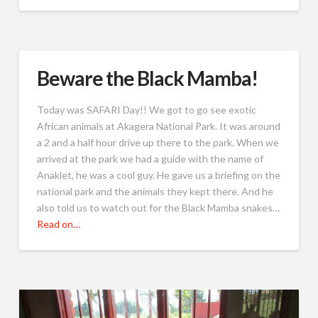
Beware the Black Mamba!
Today was SAFARI Day!! We got to go see exotic
African animals at Akagera National Park. It was around
a 2 and a half hour drive up there to the park. When we
arrived at the park we had a guide with the name of
Anaklet, he was a cool guy. He gave us a briefing on the
national park and the animals they kept there. And he
also told us to watch out for the Black Mamba snakes…
Read on…