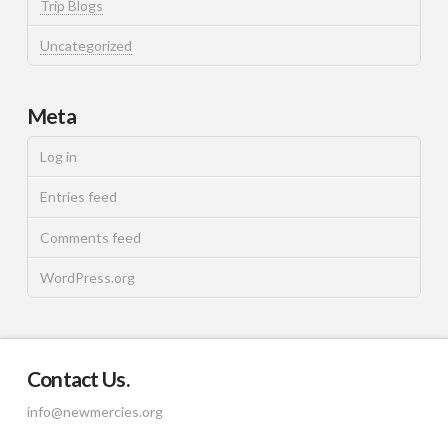
Trip Blogs
Uncategorized
Meta
Log in
Entries feed
Comments feed
WordPress.org
Contact Us.
info@newmercies.org