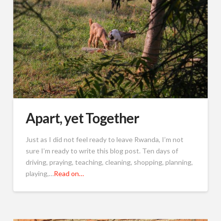
Apart, yet Together
Just as I did not feel ready to leave Rwanda, I’m not
sure I’m ready to write this blog post. Ten days of
driving, praying, teaching, cleaning, shopping, planning,
playing,…
Read on…