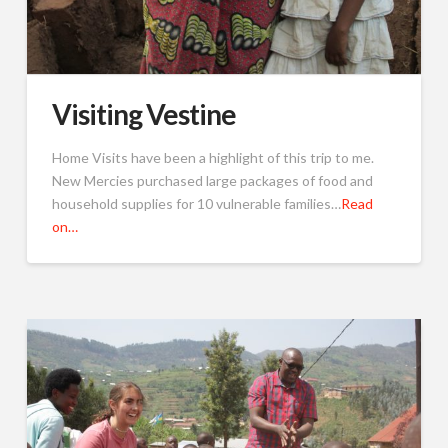
Visiting Vestine
Home Visits have been a highlight of this trip to me.
New Mercies purchased large packages of food and
household supplies for 10 vulnerable families…
Read
on…