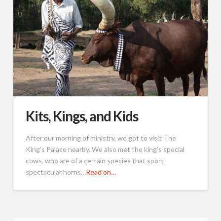
Kits, Kings, and Kids
After our morning of ministry, we got to visit The
King’s Palace nearby. We also met the king’s special
cows, who are of a certain species that sport
spectacular horns…
Read on…