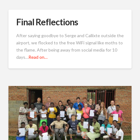
Final Reflections
After saying goodbye to Serge and Callixte outside the
airport, we flocked to the free WiFi signal like moths to
the flame. After being away from social media for 10
days…
Read on…