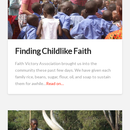
Finding Childlike Faith
Faith Victory Association brought us into the
community these past few days. We have given each
family rice, beans, sugar, flour, oil, and soap to sustain
them for awhile…
Read on…