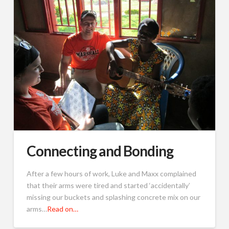
Connecting and Bonding
After a few hours of work, Luke and Maxx complained
that their arms were tired and started ‘accidentally’
missing our buckets and splashing concrete mix on our
arms…
Read on…