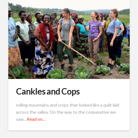
Cankles and Cops
rolling mountains and crops that looked like a quilt laid
across the valley. On the way to the cooperative we
saw…
Read on…