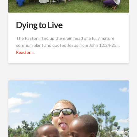
Dying to Live
The Pastor lifted up the grain head of a fully mature
sorghum plant and quoted Jesus from John 12:24-25…
Read on…