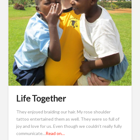
Life Together
They enjoyed braiding our hair. My rose shoulder
tattoo entertained them as well. They were so full of
joy and love for us. Even though we couldn’t really fully
communicate…
Read on…