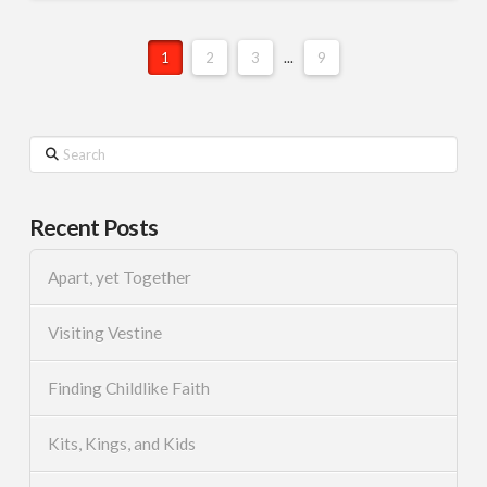
1
2
3
...
9
Search
Recent Posts
Apart, yet Together
Visiting Vestine
Finding Childlike Faith
Kits, Kings, and Kids