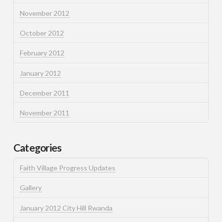
November 2012
October 2012
February 2012
January 2012
December 2011
November 2011
Categories
Faith Village Progress Updates
Gallery
January 2012 City Hill Rwanda