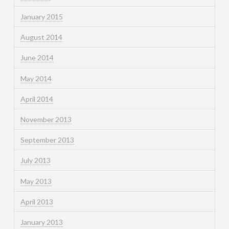
January 2015
August 2014
June 2014
May 2014
April 2014
November 2013
September 2013
July 2013
May 2013
April 2013
January 2013