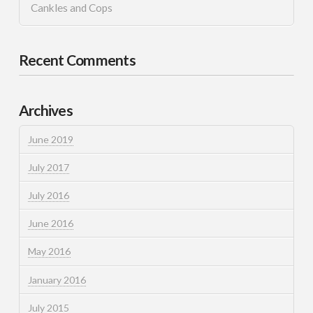
Cankles and Cops
Recent Comments
Archives
June 2019
July 2017
July 2016
June 2016
May 2016
January 2016
July 2015