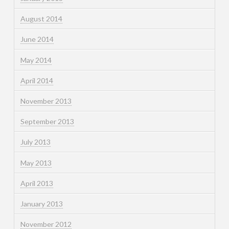
August 2014
June 2014
May 2014
April 2014
November 2013
September 2013
July 2013
May 2013
April 2013
January 2013
November 2012