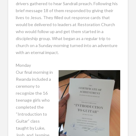
drivers gathered to hear Sandrali preach. Following his
brief message 18 of them responded by giving their
lives to Jesus. They filled out response cards that
would be delivered to leaders at Restoration Church
who would follow up and get them started in a
discipleship group. What began as a regular trip to
church on a Sunday morning turned into an adventure
with an eternal impact.
Monday
Our final morning in
Rwanda included a
ceremony to
recognize the 16
teenage girls who
completed the
“Introduction to
Guitar” class
taught by Luke,
Josh, and Jasmine.