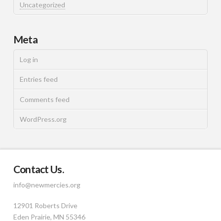
Uncategorized
Meta
Log in
Entries feed
Comments feed
WordPress.org
Contact Us.
info@newmercies.org
12901 Roberts Drive
Eden Prairie, MN 55346