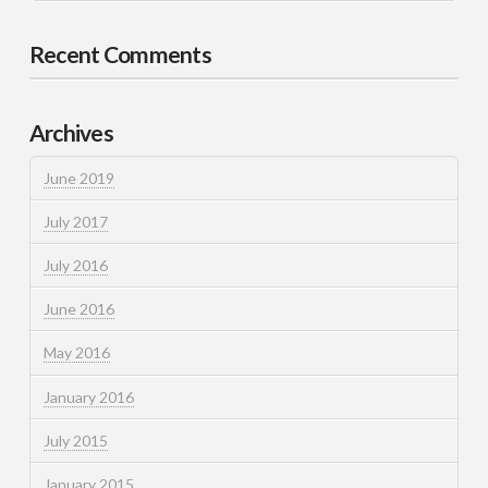
Recent Comments
Archives
June 2019
July 2017
July 2016
June 2016
May 2016
January 2016
July 2015
January 2015