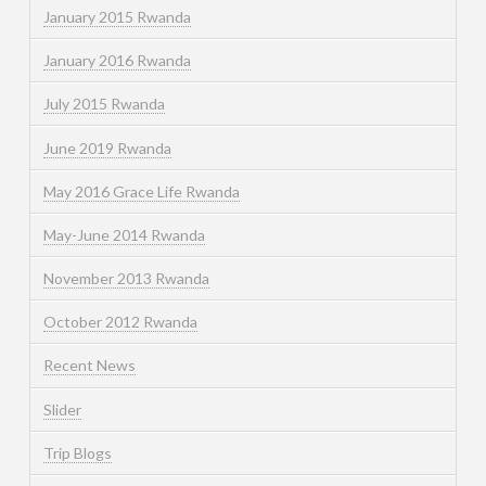
January 2015 Rwanda
January 2016 Rwanda
July 2015 Rwanda
June 2019 Rwanda
May 2016 Grace Life Rwanda
May-June 2014 Rwanda
November 2013 Rwanda
October 2012 Rwanda
Recent News
Slider
Trip Blogs