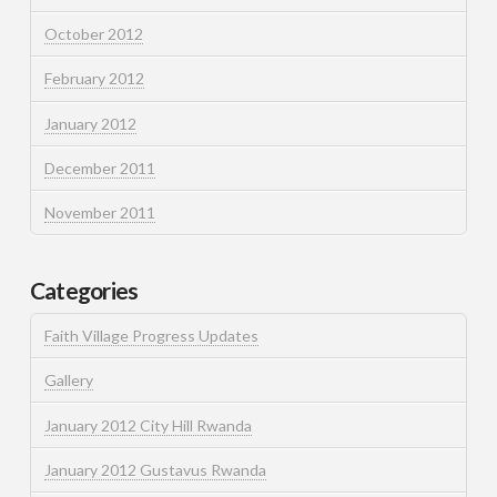
October 2012
February 2012
January 2012
December 2011
November 2011
Categories
Faith Village Progress Updates
Gallery
January 2012 City Hill Rwanda
January 2012 Gustavus Rwanda