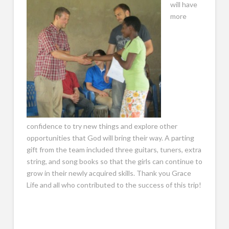
will have
more
confidence to try new things and explore other
opportunities that God will bring their way. A parting
gift from the team included three guitars, tuners, extra
string, and song books so that the girls can continue to
grow in their newly acquired skills. Thank you Grace
Life and all who contributed to the success of this trip!