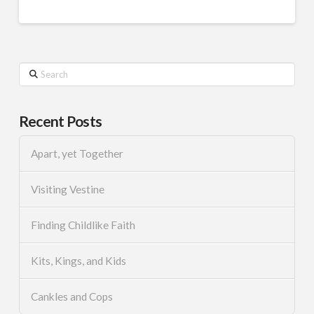
Search
Recent Posts
Apart, yet Together
Visiting Vestine
Finding Childlike Faith
Kits, Kings, and Kids
Cankles and Cops