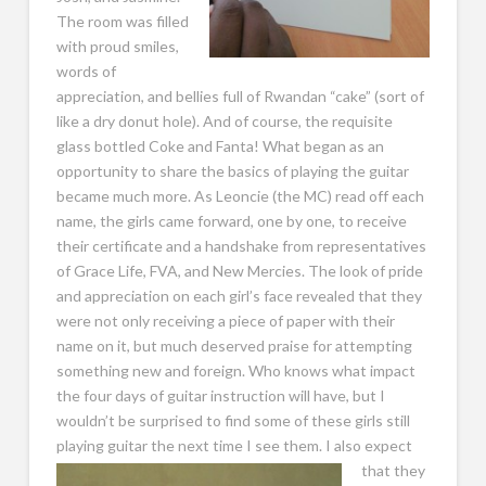
The room was filled
with proud smiles,
words of
appreciation, and bellies full of Rwandan “cake” (sort of
like a dry donut hole). And of course, the requisite
glass bottled Coke and Fanta! What began as an
opportunity to share the basics of playing the guitar
became much more. As Leoncie (the MC) read off each
name, the girls came forward, one by one, to receive
their certificate and a handshake from representatives
of Grace Life, FVA, and New Mercies. The look of pride
and appreciation on each girl’s face revealed that they
were not only receiving a piece of paper with their
name on it, but much deserved praise for attempting
something new and foreign. Who knows what impact
the four days of guitar instruction will have, but I
wouldn’t be surprised to find some of these girls still
playing guitar the next time I see them. I also expect
that
they