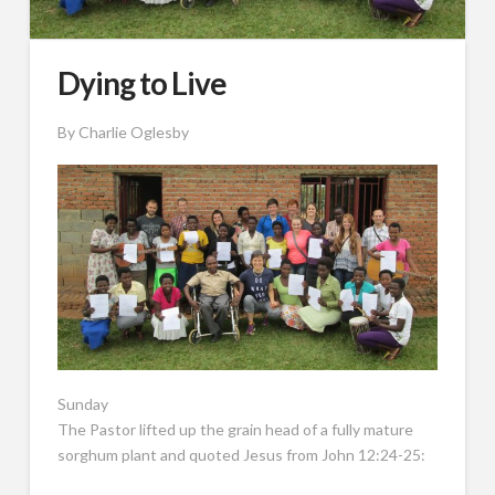
Dying to Live
By Charlie Oglesby
Sunday
The Pastor lifted up the grain head of a fully mature
sorghum plant and quoted Jesus from John 12:24-25: