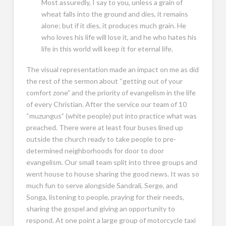
Most assuredly, I say to you, unless a grain of
wheat falls into the ground and dies, it remains
alone; but if it dies, it produces much grain. He
who loves his life will lose it, and he who hates his
life in this world will keep it for eternal life.
The visual representation made an impact on me as did
the rest of the sermon about “getting out of your
comfort zone” and the priority of evangelism in the life
of every Christian. After the service our team of 10
“muzungus” (white people) put into practice what was
preached. There were at least four buses lined up
outside the church ready to take people to pre-
determined neighborhoods for door to door
evangelism. Our small team split into three groups and
went house to house sharing the good news. It was so
much fun to serve alongside Sandrali, Serge, and
Songa, listening to people, praying for their needs,
sharing the gospel and giving an opportunity to
respond. At one point a large group of motorcycle taxi