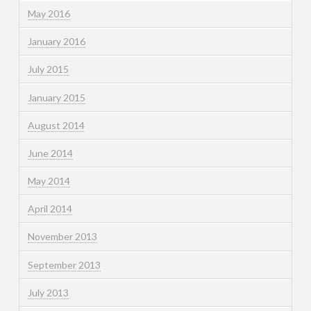
May 2016
January 2016
July 2015
January 2015
August 2014
June 2014
May 2014
April 2014
November 2013
September 2013
July 2013