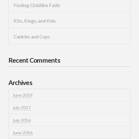
Finding Childlike Faith
Kits, Kings, and Kids
Cankles and Cops
Recent Comments
Archives
June 2019
July 2017
July 2016
June 2016