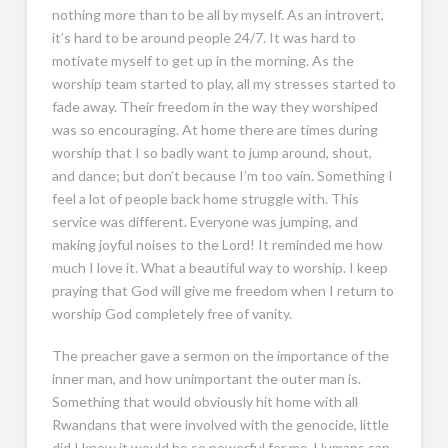
nothing more than to be all by myself. As an introvert,
it’s hard to be around people 24/7. It was hard to
motivate myself to get up in the morning. As the
worship team started to play, all my stresses started to
fade away. Their freedom in the way they worshiped
was so encouraging. At home there are times during
worship that I so badly want to jump around, shout,
and dance; but don’t because I’m too vain. Something I
feel a lot of people back home struggle with. This
service was different. Everyone was jumping, and
making joyful noises to the Lord! It reminded me how
much I love it. What a beautiful way to worship. I keep
praying that God will give me freedom when I return to
worship God completely free of vanity.
The preacher gave a sermon on the importance of the
inner man, and how unimportant the outer man is.
Something that would obviously hit home with all
Rwandans that were involved with the genocide, little
did I know it would be so powerful for me. Humans can