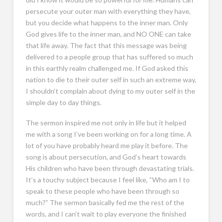
persecute your outer man with everything they have,
but you decide what happens to the inner man. Only
God gives life to the inner man, and NO ONE can take
that life away. The fact that this message was being
delivered to a people group that has suffered so much
in this earthly realm challenged me. If God asked this
nation to die to their outer self in such an extreme way,
I shouldn’t complain about dying to my outer self in the
simple day to day things.
The sermon inspired me not only in life but it helped
me with a song I’ve been working on for a long time. A
lot of you have probably heard me play it before. The
song is about persecution, and God’s heart towards
His children who have been through devastating trials.
It’s a touchy subject because I feel like, “Who am I to
speak to these people who have been through so
much?” The sermon basically fed me the rest of the
words, and I can’t wait to play everyone the finished