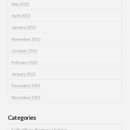
May 2013
April 2013
January 2013
November 2012
October 2012
February 2012
January 2012
December 2011
November 2011
Categories
Faith Village Progress Updates