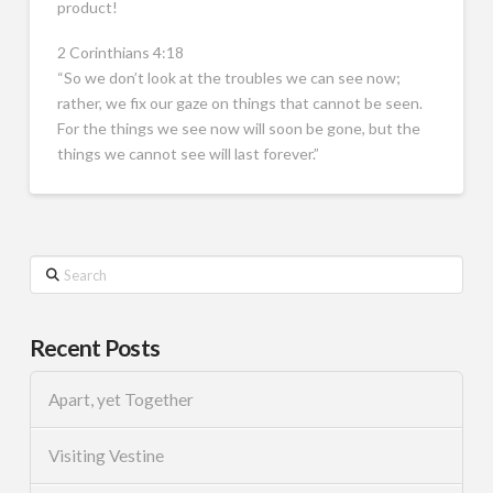
product!
2 Corinthians 4:18
“So we don’t look at the troubles we can see now;
rather, we fix our gaze on things that cannot be seen.
For the things we see now will soon be gone, but the
things we cannot see will last forever.”
Search
Recent Posts
Apart, yet Together
Visiting Vestine