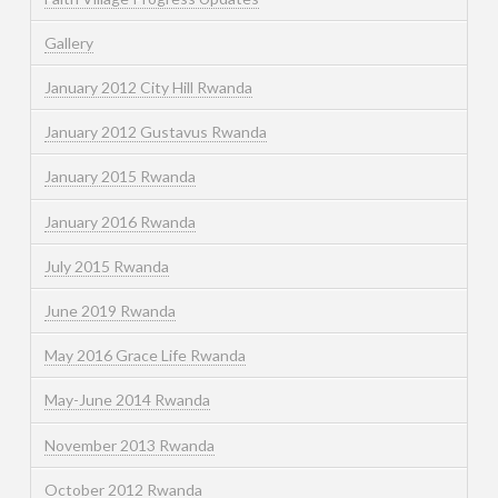
Gallery
January 2012 City Hill Rwanda
January 2012 Gustavus Rwanda
January 2015 Rwanda
January 2016 Rwanda
July 2015 Rwanda
June 2019 Rwanda
May 2016 Grace Life Rwanda
May-June 2014 Rwanda
November 2013 Rwanda
October 2012 Rwanda