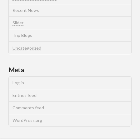
Recent News
Slider
Trip Blogs
Uncategorized
Meta
Log in
Entries feed
Comments feed
WordPress.org