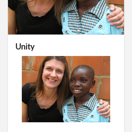
Unity