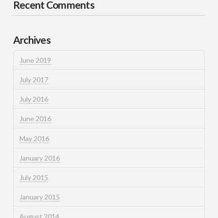
Recent Comments
Archives
June 2019
July 2017
July 2016
June 2016
May 2016
January 2016
July 2015
January 2015
August 2014