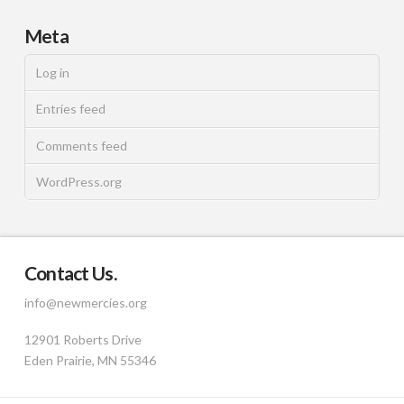
Meta
Log in
Entries feed
Comments feed
WordPress.org
Contact Us.
info@newmercies.org
12901 Roberts Drive
Eden Prairie, MN 55346