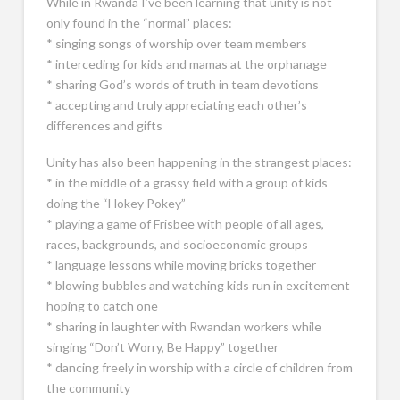
While in Rwanda I’ve been learning that unity is not
only found in the “normal” places:
* singing songs of worship over team members
* interceding for kids and mamas at the orphanage
* sharing God’s words of truth in team devotions
* accepting and truly appreciating each other’s
differences and gifts
Unity has also been happening in the strangest places:
* in the middle of a grassy field with a group of kids
doing the “Hokey Pokey”
* playing a game of Frisbee with people of all ages,
races, backgrounds, and socioeconomic groups
* language lessons while moving bricks together
* blowing bubbles and watching kids run in excitement
hoping to catch one
* sharing in laughter with Rwandan workers while
singing “Don’t Worry, Be Happy” together
* dancing freely in worship with a circle of children from
the community