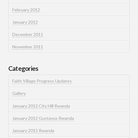
February 2012
January 2012
December 2011
November 2011
Categories
Faith Village Progress Updates
Gallery
January 2012 City Hill Rwanda
January 2012 Gustavus Rwanda
January 2015 Rwanda