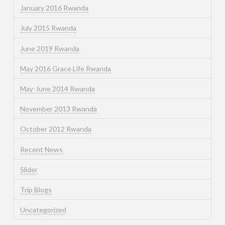
January 2016 Rwanda
July 2015 Rwanda
June 2019 Rwanda
May 2016 Grace Life Rwanda
May-June 2014 Rwanda
November 2013 Rwanda
October 2012 Rwanda
Recent News
Slider
Trip Blogs
Uncategorized