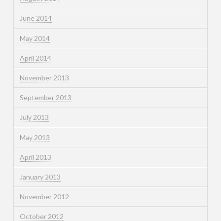
June 2014
May 2014
April 2014
November 2013
September 2013
July 2013
May 2013
April 2013
January 2013
November 2012
October 2012