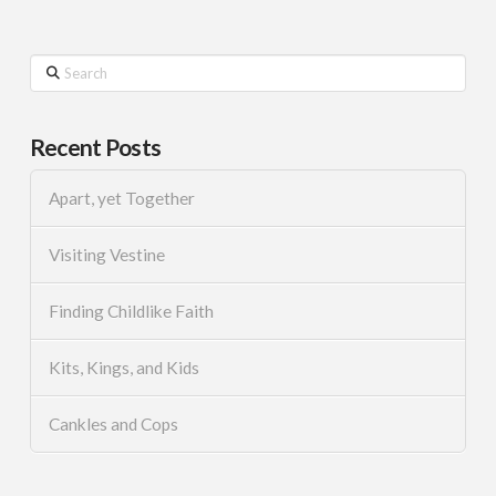
Search
Recent Posts
Apart, yet Together
Visiting Vestine
Finding Childlike Faith
Kits, Kings, and Kids
Cankles and Cops