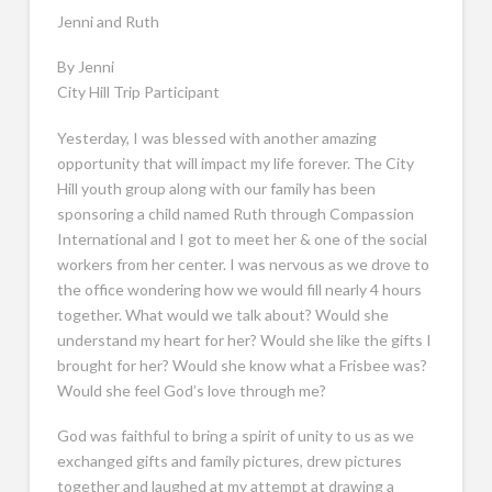
Jenni and Ruth
By Jenni
City Hill Trip Participant
Yesterday, I was blessed with another amazing
opportunity that will impact my life forever. The City
Hill youth group along with our family has been
sponsoring a child named Ruth through Compassion
International and I got to meet her & one of the social
workers from her center. I was nervous as we drove to
the office wondering how we would fill nearly 4 hours
together. What would we talk about? Would she
understand my heart for her? Would she like the gifts I
brought for her? Would she know what a Frisbee was?
Would she feel God’s love through me?
God was faithful to bring a spirit of unity to us as we
exchanged gifts and family pictures, drew pictures
together and laughed at my attempt at drawing a