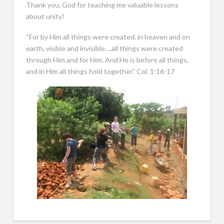
Thank you, God for teaching me valuable lessons
about unity!
“For by Him all things were created, in heaven and on
earth, visible and invisible….all things were created
through Him and for Him. And He is before all things,
and in Him all things hold together.” Col. 1:16-17