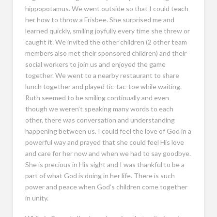
hippopotamus. We went outside so that I could teach
her how to throw a Frisbee. She surprised me and
learned quickly, smiling joyfully every time she threw or
caught it. We invited the other children (2 other team
members also met their sponsored children) and their
social workers to join us and enjoyed the game
together. We went to a nearby restaurant to share
lunch together and played tic-tac-toe while waiting.
Ruth seemed to be smiling continually and even
though we weren’t speaking many words to each
other, there was conversation and understanding
happening between us. I could feel the love of God in a
powerful way and prayed that she could feel His love
and care for her now and when we had to say goodbye.
She is precious in His sight and I was thankful to be a
part of what God is doing in her life. There is such
power and peace when God’s children come together
in unity.