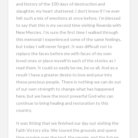
and history of the 100 days of destruction and
slaughter, my heart shattered. I don’t know if I’ve ever
felt such a mix of emotions at once before. I’m blessed
to say that this is my second time visiting Rwanda with
New Mercies. I’m sure the first time I walked through
this memorial I experienced some of the same feelings,
but today I will never forget. It was difficult not to
replace the faces before me with faces of my own
loved ones or place myself in each of the stories as I
read them. It could so easily be me, be us all. And as a
result I have a greater desire to love and pour into
these precious people. There is nothing we can do out
of our own strength to change what has happened
here, but we have the most powerful God who can
continue to bring healing and restoration to this
country.
It was fitting that we finished our day out visiting the
Faith Victory site. We toured the grounds and spent
time praying over the land, the people, and the future