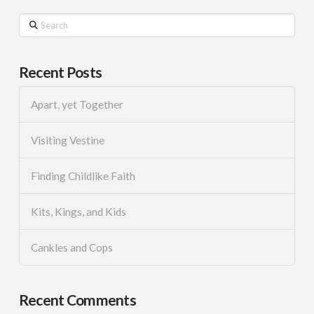
Search
Recent Posts
Apart, yet Together
Visiting Vestine
Finding Childlike Faith
Kits, Kings, and Kids
Cankles and Cops
Recent Comments