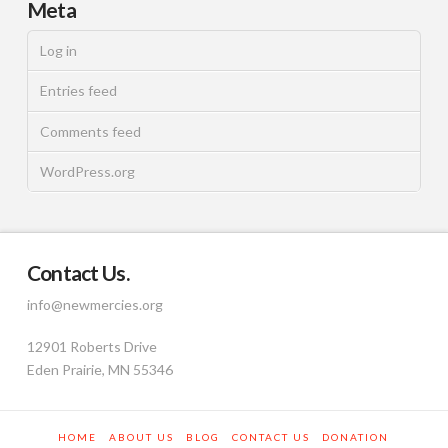
Meta
Log in
Entries feed
Comments feed
WordPress.org
Contact Us.
info@newmercies.org
12901 Roberts Drive
Eden Prairie, MN 55346
HOME
ABOUT US
BLOG
CONTACT US
DONATION