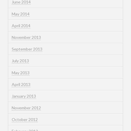
June 2014
May 2014
April 2014
November 2013
September 2013
July 2013
May 2013
April 2013
January 2013
November 2012
October 2012