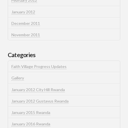
February 2012
January 2012
December 2011
November 2011
Categories
Faith Village Progress Updates
Gallery
January 2012 City Hill Rwanda
January 2012 Gustavus Rwanda
January 2015 Rwanda
January 2016 Rwanda