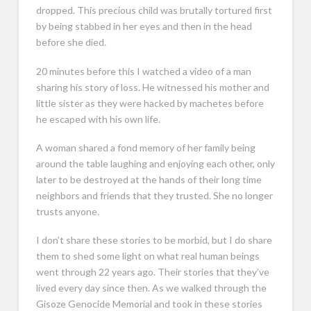
dropped. This precious child was brutally tortured first
by being stabbed in her eyes and then in the head
before she died.
20 minutes before this I watched a video of a man
sharing his story of loss. He witnessed his mother and
little sister as they were hacked by machetes before
he escaped with his own life.
A woman shared a fond memory of her family being
around the table laughing and enjoying each other, only
later to be destroyed at the hands of their long time
neighbors and friends that they trusted. She no longer
trusts anyone.
I don’t share these stories to be morbid, but I do share
them to shed some light on what real human beings
went through 22 years ago. Their stories that they’ve
lived every day since then. As we walked through the
Gisoze Genocide Memorial and took in these stories