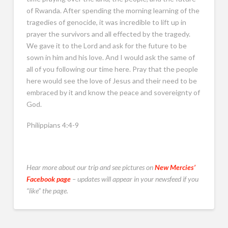
of Rwanda. After spending the morning learning of the
tragedies of genocide, it was incredible to lift up in
prayer the survivors and all effected by the tragedy.
We gave it to the Lord and ask for the future to be
sown in him and his love. And I would ask the same of
all of you following our time here. Pray that the people
here would see the love of Jesus and their need to be
embraced by it and know the peace and sovereignty of
God.
Philippians 4:4-9
Hear more about our trip and see pictures on
New Mercies’
Facebook page
– updates will appear in your newsfeed if you
“like” the page.