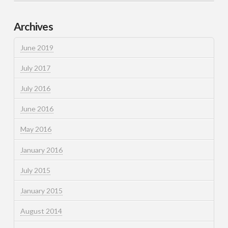
Archives
June 2019
July 2017
July 2016
June 2016
May 2016
January 2016
July 2015
January 2015
August 2014