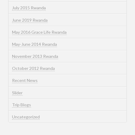
July 2015 Rwanda
June 2019 Rwanda
May 2016 Grace Life Rwanda
May-June 2014 Rwanda
November 2013 Rwanda
October 2012 Rwanda
Recent News
Slider
Trip Blogs
Uncategorized