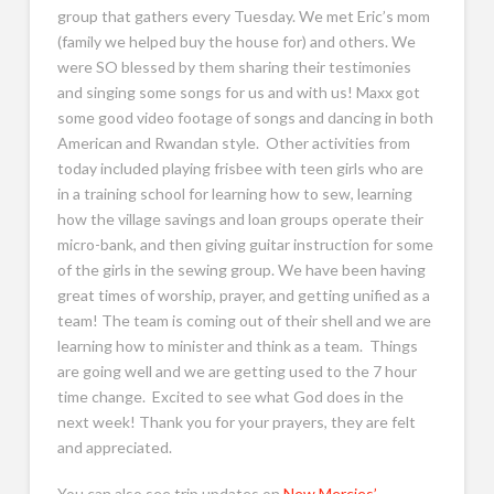
group that gathers every Tuesday. We met Eric’s mom
(family we helped buy the house for) and others. We
were SO blessed by them sharing their testimonies
and singing some songs for us and with us! Maxx got
some good video footage of songs and dancing in both
American and Rwandan style. Other activities from
today included playing frisbee with teen girls who are
in a training school for learning how to sew, learning
how the village savings and loan groups operate their
micro-bank, and then giving guitar instruction for some
of the girls in the sewing group. We have been having
great times of worship, prayer, and getting unified as a
team! The team is coming out of their shell and we are
learning how to minister and think as a team. Things
are going well and we are getting used to the 7 hour
time change. Excited to see what God does in the
next week! Thank you for your prayers, they are felt
and appreciated.
You can also see trip updates on
New Mercies’