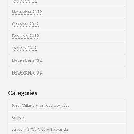
November 2012
October 2012
February 2012
January 2012
December 2011
November 2011
Categories
Faith Village Progress Updates
Gallery
January 2012 City Hill Rwanda