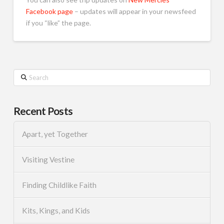
Facebook page
– updates will appear in your newsfeed
if you “like” the page.
Search
Recent Posts
Apart, yet Together
Visiting Vestine
Finding Childlike Faith
Kits, Kings, and Kids