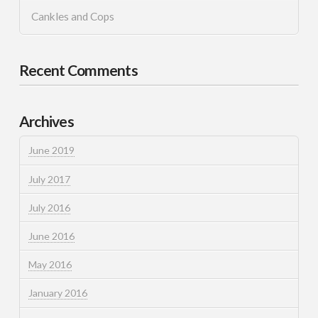
Cankles and Cops
Recent Comments
Archives
June 2019
July 2017
July 2016
June 2016
May 2016
January 2016