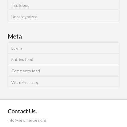
Trip Blogs
Uncategorized
Meta
Log in
Entries feed
Comments feed
WordPress.org
Contact Us.
info@newmercies.org