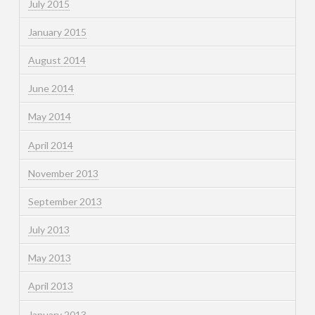
July 2015
January 2015
August 2014
June 2014
May 2014
April 2014
November 2013
September 2013
July 2013
May 2013
April 2013
January 2013