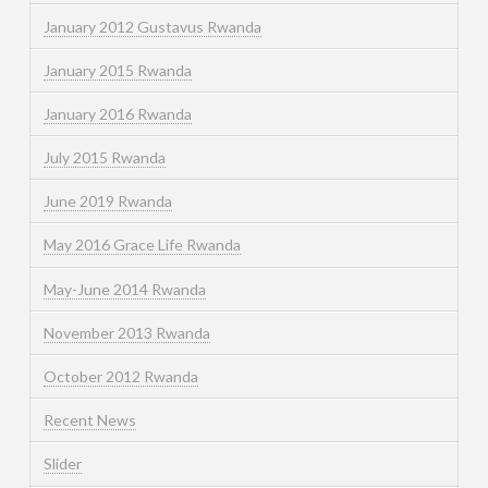
January 2012 Gustavus Rwanda
January 2015 Rwanda
January 2016 Rwanda
July 2015 Rwanda
June 2019 Rwanda
May 2016 Grace Life Rwanda
May-June 2014 Rwanda
November 2013 Rwanda
October 2012 Rwanda
Recent News
Slider