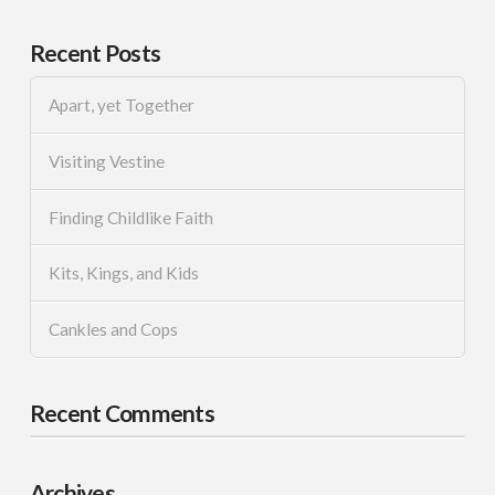
Recent Posts
Apart, yet Together
Visiting Vestine
Finding Childlike Faith
Kits, Kings, and Kids
Cankles and Cops
Recent Comments
Archives