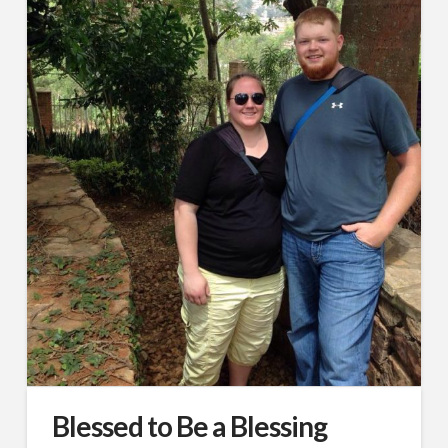
Blessed to Be a Blessing