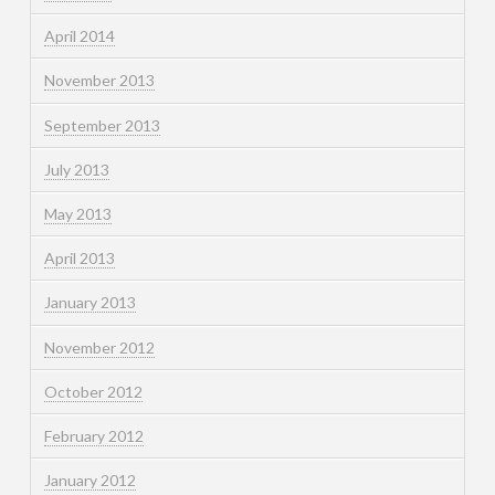
April 2014
November 2013
September 2013
July 2013
May 2013
April 2013
January 2013
November 2012
October 2012
February 2012
January 2012