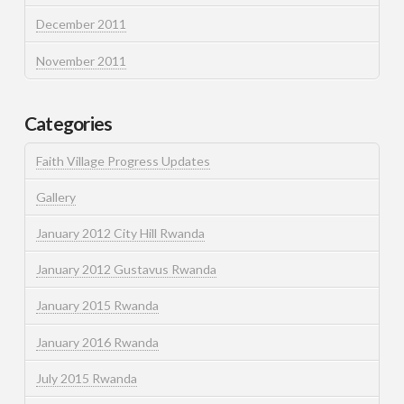
December 2011
November 2011
Categories
Faith Village Progress Updates
Gallery
January 2012 City Hill Rwanda
January 2012 Gustavus Rwanda
January 2015 Rwanda
January 2016 Rwanda
July 2015 Rwanda