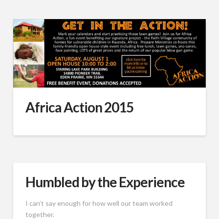
Africa Action 2015
Humbled by the Experience
I can’t say enough for how well our team worked
together.