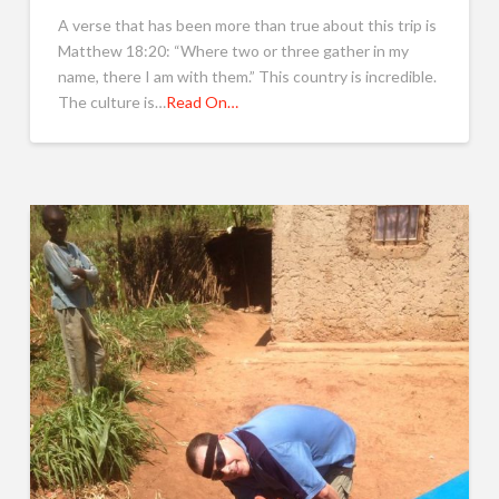
A verse that has been more than true about this trip is
Matthew 18:20: “Where two or three gather in my
name, there I am with them.” This country is incredible.
The culture is…
Read On…