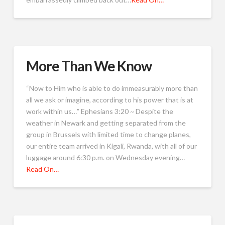
More Than We Know
“Now to Him who is able to do immeasurably more than
all we ask or imagine, according to his power that is at
work within us…” Ephesians 3:20 ~ Despite the
weather in Newark and getting separated from the
group in Brussels with limited time to change planes,
our entire team arrived in Kigali, Rwanda, with all of our
luggage around 6:30 p.m. on Wednesday evening…
Read On…