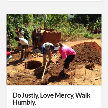
Do Justly, Love Mercy, Walk
Humbly.