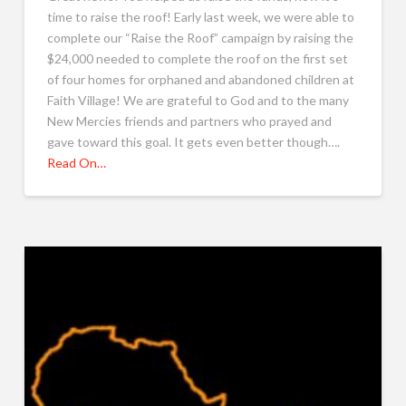
time to raise the roof! Early last week, we were able to
complete our “Raise the Roof” campaign by raising the
$24,000 needed to complete the roof on the first set
of four homes for orphaned and abandoned children at
Faith Village! We are grateful to God and to the many
New Mercies friends and partners who prayed and
gave toward this goal. It gets even better though….
Read On…