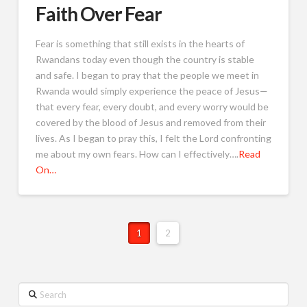
Faith Over Fear
Fear is something that still exists in the hearts of
Rwandans today even though the country is stable
and safe. I began to pray that the people we meet in
Rwanda would simply experience the peace of Jesus—
that every fear, every doubt, and every worry would be
covered by the blood of Jesus and removed from their
lives. As I began to pray this, I felt the Lord confronting
me about my own fears. How can I effectively….
Read
On…
1
2
Search