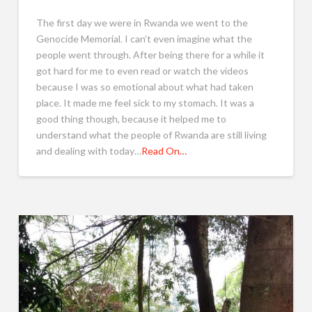
The first day we were in Rwanda we went to the
Genocide Memorial. I can’t even imagine what the
people went through. After being there for a while it
got hard for me to even read or watch the videos
because I was so emotional about what had taken
place. It made me feel sick to my stomach. It was a
good thing though, because it helped me to
understand what the people of Rwanda are still living
and dealing with today…
Read On…