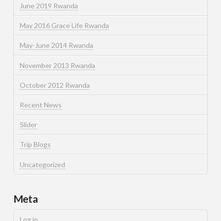
June 2019 Rwanda
May 2016 Grace Life Rwanda
May-June 2014 Rwanda
November 2013 Rwanda
October 2012 Rwanda
Recent News
Slider
Trip Blogs
Uncategorized
Meta
Log in