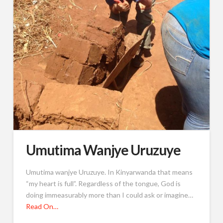
Umutima Wanjye Uruzuye
Umutima wanjye Uruzuye. In Kinyarwanda that means
“my heart is full”. Regardless of the tongue, God is
doing immeasurably more than I could ask or imagine…
Read On…