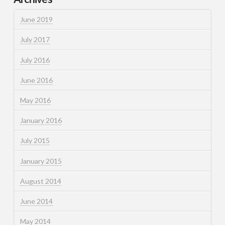
June 2019
July 2017
July 2016
June 2016
May 2016
January 2016
July 2015
January 2015
August 2014
June 2014
May 2014