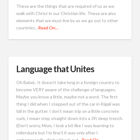
These are the things that are required of us as we
walk with Christ in our Christian life. These are also
elements that we must live by as we go out to other
countries…
Read On…
Language that Unites
Oh Babel.. It doesn’t take long in a foreign country to
become VERY aware of the challenge of languages.
Maybe you know a little, maybe not a word. The first
thing I did when I stepped out of the car in Kigali was
fall in the gutter. I don’t mean trip on a little concrete
curb, I mean step straight down into a 3ft deep trench.
(Don’t worry, Mom, I look a bit like I was learning to
rollerskate but I’m fine!) it was only after I
embarrassedly climbed back out…
Read On…