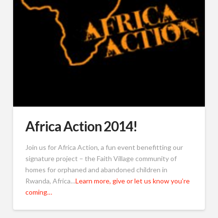
Africa Action 2014!
Join us for Africa Action, a fun event benefitting our
signature project – the Faith Village community of
homes for orphaned and abandoned children in
Rwanda, Africa…
Learn more, give or let us know you’re
coming…