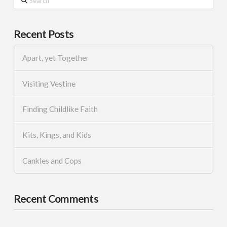
Recent Posts
Apart, yet Together
Visiting Vestine
Finding Childlike Faith
Kits, Kings, and Kids
Cankles and Cops
Recent Comments