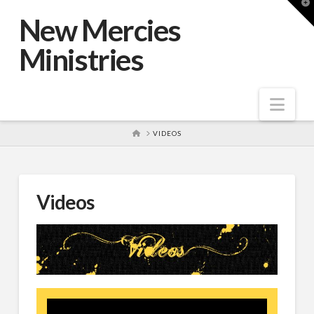
T
t
New Mercies
W
Ministries
Nav
HOME
VIDEOS
Videos