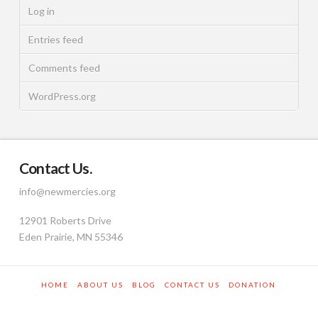
Log in
Entries feed
Comments feed
WordPress.org
Contact Us.
info@newmercies.org
12901 Roberts Drive
Eden Prairie, MN 55346
HOME
ABOUT US
BLOG
CONTACT US
DONATION