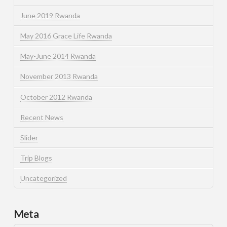
June 2019 Rwanda
May 2016 Grace Life Rwanda
May-June 2014 Rwanda
November 2013 Rwanda
October 2012 Rwanda
Recent News
Slider
Trip Blogs
Uncategorized
Meta