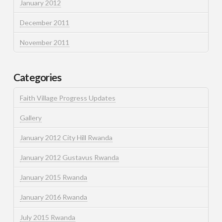
January 2012
December 2011
November 2011
Categories
Faith Village Progress Updates
Gallery
January 2012 City Hill Rwanda
January 2012 Gustavus Rwanda
January 2015 Rwanda
January 2016 Rwanda
July 2015 Rwanda