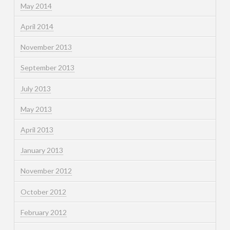
May 2014
April 2014
November 2013
September 2013
July 2013
May 2013
April 2013
January 2013
November 2012
October 2012
February 2012