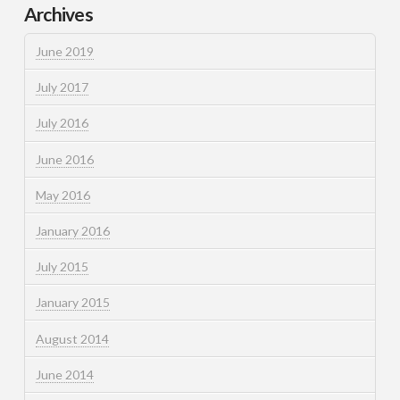
Archives
June 2019
July 2017
July 2016
June 2016
May 2016
January 2016
July 2015
January 2015
August 2014
June 2014