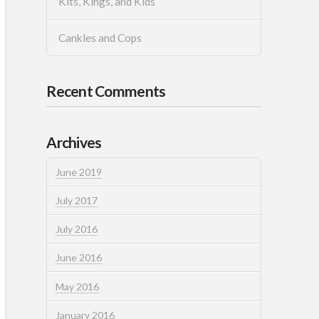
Kits, Kings, and Kids
Cankles and Cops
Recent Comments
Archives
June 2019
July 2017
July 2016
June 2016
May 2016
January 2016