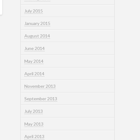
July 2015
January 2015
August 2014
June 2014
May 2014
April 2014
November 2013
September 2013
July 2013
May 2013
April 2013