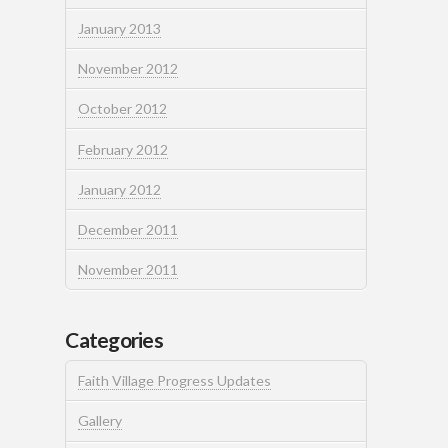
January 2013
November 2012
October 2012
February 2012
January 2012
December 2011
November 2011
Categories
Faith Village Progress Updates
Gallery