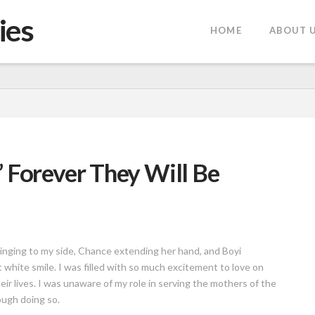
ies
HOME
ABOUT 
 Forever They Will Be
linging to my side, Chance extending her hand, and Boyi
white smile. I was filled with so much excitement to love on
ir lives. I was unaware of my role in serving the mothers of the
ugh doing so.