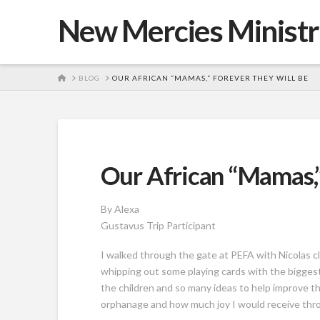
New Mercies Ministr
HOME
BLOG
OUR AFRICAN “MAMAS,” FOREVER THEY WILL BE
Our African “Mamas,”
By Alexa
Gustavus Trip Participant
I walked through the gate at PEFA with Nicolas c
whipping out some playing cards with the biggest 
the children and so many ideas to help improve the
orphanage and how much joy I would receive thro