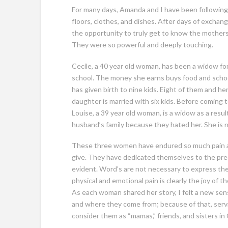
For many days, Amanda and I have been following 
floors, clothes, and dishes. After days of excha
the opportunity to truly get to know the mothers.
They were so powerful and deeply touching.
Cecile, a 40 year old woman, has been a widow for 
school. The money she earns buys food and school
has given birth to nine kids. Eight of them and h
daughter is married with six kids. Before coming t
Louise, a 39 year old woman, is a widow as a resul
husband’s family because they hated her. She is 
These three women have endured so much pain and
give. They have dedicated themselves to the preci
evident. Word’s are not necessary to express thei
physical and emotional pain is clearly the joy of 
As each woman shared her story, I felt a new se
and where they come from; because of that, servi
consider them as “mamas,” friends, and sisters in 