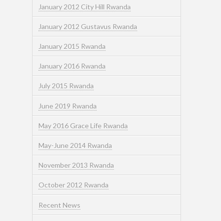
January 2012 City Hill Rwanda
January 2012 Gustavus Rwanda
January 2015 Rwanda
January 2016 Rwanda
July 2015 Rwanda
June 2019 Rwanda
May 2016 Grace Life Rwanda
May-June 2014 Rwanda
November 2013 Rwanda
October 2012 Rwanda
Recent News