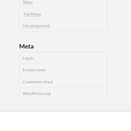
Slider
Trip Blogs
Uncategorized
Meta
Log in
Entries feed
Comments feed
WordPress.org