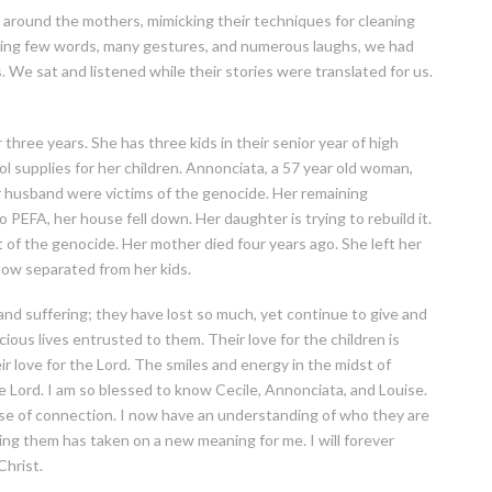
around the mothers, mimicking their techniques for cleaning
nging few words, many gestures, and numerous laughs, we had
 We sat and listened while their stories were translated for us.
three years. She has three kids in their senior year of high
 supplies for her children. Annonciata, a 57 year old woman,
er husband were victims of the genocide. Her remaining
o PEFA, her house fell down. Her daughter is trying to rebuild it.
t of the genocide. Her mother died four years ago. She left her
now separated from her kids.
 suffering; they have lost so much, yet continue to give and
ous lives entrusted to them. Their love for the children is
r love for the Lord. The smiles and energy in the midst of
the Lord. I am so blessed to know Cecile, Annonciata, and Louise.
nse of connection. I now have an understanding of who they are
ng them has taken on a new meaning for me. I will forever
Christ.