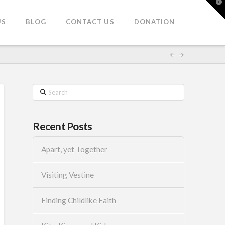
T
t
W
US
BLOG
CONTACT US
DONATION
Search
Recent Posts
Apart, yet Together
Visiting Vestine
Finding Childlike Faith