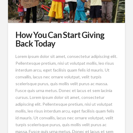
How You Can Start Giving
Back Today
Lorem ipsum dolor sit amet, consectetur adipiscing elit.
Pellentesque pretium, nisi ut volutpat mollis, leo risus
interdum arcu, eget facilisis quam felis id mauris. Ut
convallis, lacus nec ornare volutpat, velit turpis
scelerisque purus, quis mollis velit purus ac massa.
Fusce quis urna metus. Donec et lacus et sem lacinia
cursus. Lorem ipsum dolor sit amet, consectetur
adipiscing elit. Pellentesque pretium, nisi ut volutpat
mollis, leo risus interdum arcu, eget facilisis quam felis
id mauris. Ut convallis, lacus nec ornare volutpat, velit
turpis scelerisque purus, quis mollis velit purus ac
massa. Fusce quis urna metus. Donec et lacus et sem