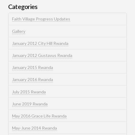
Categories
Faith Village Progress Updates
Gallery
January 2012 City Hill Rwanda
January 2012 Gustavus Rwanda
January 2015 Rwanda
January 2016 Rwanda
July 2015 Rwanda
June 2019 Rwanda
May 2016 Grace Life Rwanda
May-June 2014 Rwanda