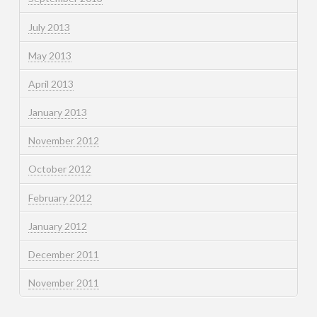
July 2013
May 2013
April 2013
January 2013
November 2012
October 2012
February 2012
January 2012
December 2011
November 2011