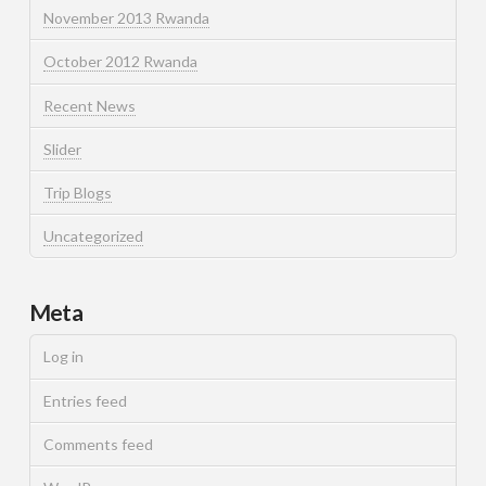
November 2013 Rwanda
October 2012 Rwanda
Recent News
Slider
Trip Blogs
Uncategorized
Meta
Log in
Entries feed
Comments feed