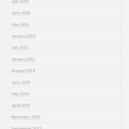
July 2016
June 2016
May 2016
January 2016
July 2015
January 2015
August 2014
June 2014
May 2014
April 2014
November 2013
September 2013