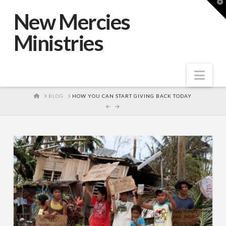
T
t
New Mercies
W
Ministries
Nav
HOME
BLOG
HOW YOU CAN START GIVING BACK TODAY