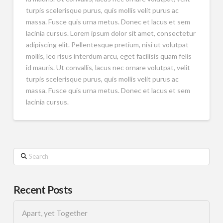
turpis scelerisque purus, quis mollis velit purus ac
massa. Fusce quis urna metus. Donec et lacus et sem
lacinia cursus. Lorem ipsum dolor sit amet, consectetur
adipiscing elit. Pellentesque pretium, nisi ut volutpat
mollis, leo risus interdum arcu, eget facilisis quam felis
id mauris. Ut convallis, lacus nec ornare volutpat, velit
turpis scelerisque purus, quis mollis velit purus ac
massa. Fusce quis urna metus. Donec et lacus et sem
lacinia cursus.
Search
Recent Posts
Apart, yet Together