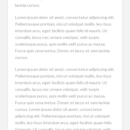
lacinia cursus.
Lorem ipsum dolor sit amet, consectetur adipiscing elit.
Pellentesque pretium, nisi ut volutpat mollis, leo risus
interdum arcu, eget facilisis quam felis id mauris. Ut
convallis, lacus nec ornare volutpat, velit turpis
scelerisque purus, quis mollis velit purus ac massa.
Fusce quis urna metus. Donec et lacus et sem lacinia
cursus.
Lorem ipsum dolor sit amet, consectetur adipiscing elit.
Pellentesque pretium, nisi ut volutpat mollis, leo risus
interdum arcu, eget facilisis quam felis id mauris. Ut
convallis, lacus nec ornare volutpat, velit turpis
scelerisque purus, quis mollis velit purus ac massa.
Fusce quis urna metus. Donec et lacus et sem lacinia
cursus. Lorem ipsum dolor sit amet, consectetur
adipiscing elit. Pellentesque pretium, nisi ut volutpat
mollis, leo risus interdum arcu, eget facilisis quam felis
id mauris. Ut convallis, lacus nec ornare volutpat, velit