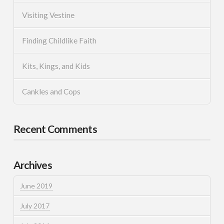
Visiting Vestine
Finding Childlike Faith
Kits, Kings, and Kids
Cankles and Cops
Recent Comments
Archives
June 2019
July 2017