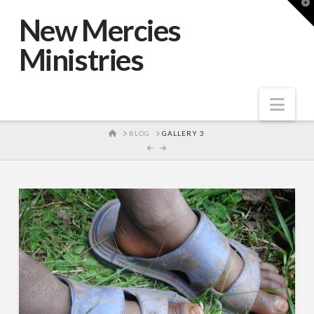
T
t
New Mercies
W
Ministries
Nav
HOME
BLOG
GALLERY 3