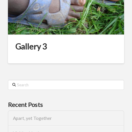
Gallery 3
Search
Recent Posts
Apart, yet Together