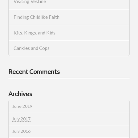
Visiting Vestine
Finding Childlike Faith
Kits, Kings, and Kids
Cankles and Cops
Recent Comments
Archives
June 2019
July 2017
July 2016