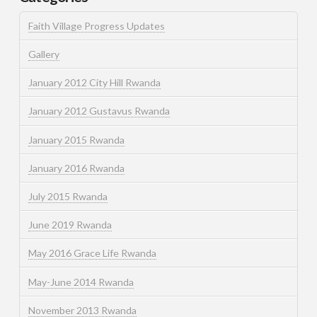
Faith Village Progress Updates
Gallery
January 2012 City Hill Rwanda
January 2012 Gustavus Rwanda
January 2015 Rwanda
January 2016 Rwanda
July 2015 Rwanda
June 2019 Rwanda
May 2016 Grace Life Rwanda
May-June 2014 Rwanda
November 2013 Rwanda