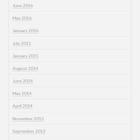
June 2016
May 2016
January 2016
July 2015
January 2015
August 2014
June 2014
May 2014
April 2014
November 2013
September 2013