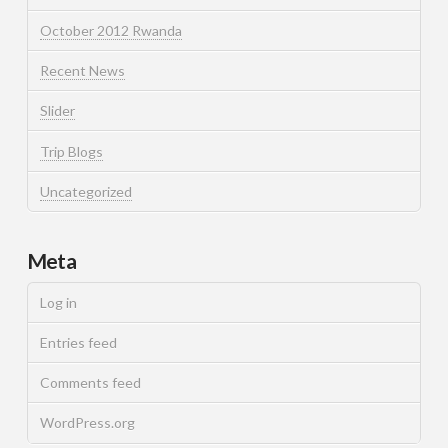
October 2012 Rwanda
Recent News
Slider
Trip Blogs
Uncategorized
Meta
Log in
Entries feed
Comments feed
WordPress.org