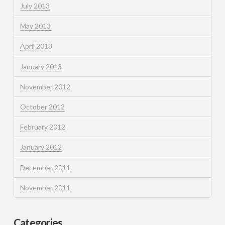
July 2013
May 2013
April 2013
January 2013
November 2012
October 2012
February 2012
January 2012
December 2011
November 2011
Categories