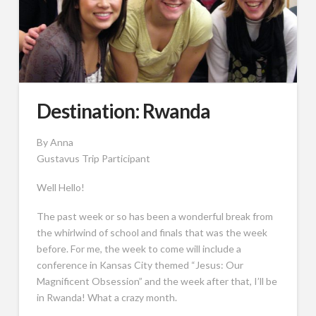
Destination: Rwanda
By Anna
Gustavus Trip Participant
Well Hello!
The past week or so has been a wonderful break from
the whirlwind of school and finals that was the week
before. For me, the week to come will include a
conference in Kansas City themed “Jesus: Our
Magnificent Obsession” and the week after that, I’ll be
in Rwanda! What a crazy month.