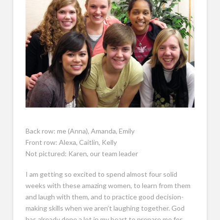
Back row: me (Anna), Amanda, Emily
Front row: Alexa, Caitlin, Kelly
Not pictured: Karen, our team leader
I am getting so excited to spend almost four solid
weeks with these amazing women, to learn from them
and laugh with them, and to practice good decision-
making skills when we aren’t laughing together. God
has already done a lot in my heart to prepare me for