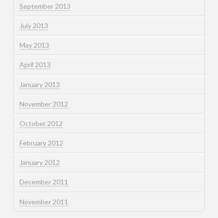
September 2013
July 2013
May 2013
April 2013
January 2013
November 2012
October 2012
February 2012
January 2012
December 2011
November 2011