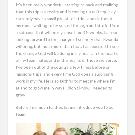
It’s been really wonderful starting to pack and realizing
that this trip is a reality and is coming up quite quickly. I
currently have a small pile of toiletries and clothes in
my room, waiting to be sorted through and stuffed into
a suitcase that will be my closet for 3 ½ weeks. I am so
looking forward to the change of scenery that Rwanda
will bring, but much more than that, I am excited to see
the change God will be doing in my heart, in the hearts
of my teammates and in the hearts of those we serve.
I’ve been out of the country a few times before on
missions trips, and every time God does a surprising
work in my life. He is so faithful to meet me where I’m
at and to grow me in ways I didn’t know I needed to
grow!
Before I go much further, let me introduce you to our
team: