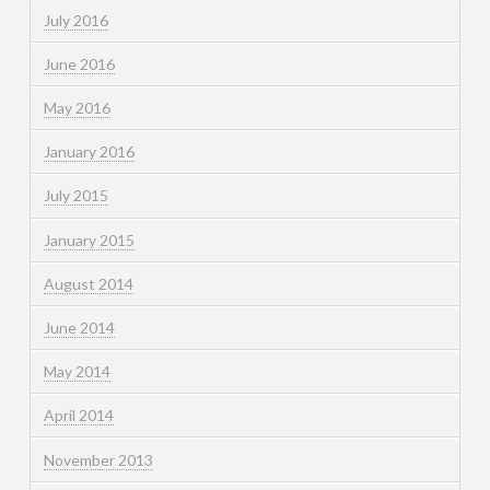
July 2016
June 2016
May 2016
January 2016
July 2015
January 2015
August 2014
June 2014
May 2014
April 2014
November 2013