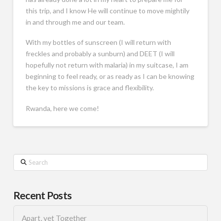
this trip, and I know He will continue to move mightily
in and through me and our team.
With my bottles of sunscreen (I will return with
freckles and probably a sunburn) and DEET (I will
hopefully not return with malaria) in my suitcase, I am
beginning to feel ready, or as ready as I can be knowing
the key to missions is grace and flexibility.
Rwanda, here we come!
Search
Recent Posts
Apart, yet Together