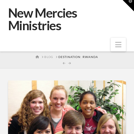
T
t
New Mercies
W
Ministries
Nav
HOME
BLOG
DESTINATION: RWANDA