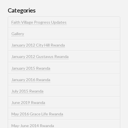
Categories
Faith Village Progress Updates
Gallery
January 2012 City Hill Rwanda
January 2012 Gustavus Rwanda
January 2015 Rwanda
January 2016 Rwanda
July 2015 Rwanda
June 2019 Rwanda
May 2016 Grace Life Rwanda
May-June 2014 Rwanda