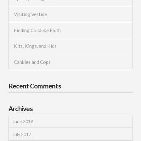
Visiting Vestine
Finding Childlike Faith
Kits, Kings, and Kids
Cankles and Cops
Recent Comments
Archives
June 2019
July 2017