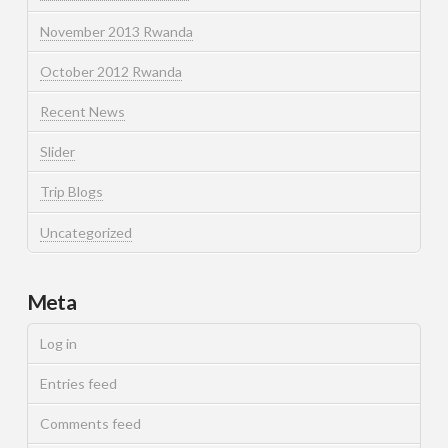
November 2013 Rwanda
October 2012 Rwanda
Recent News
Slider
Trip Blogs
Uncategorized
Meta
Log in
Entries feed
Comments feed