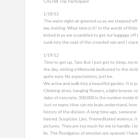
City Hill Trip Participant
1/18/12
The warm night air greeted us as we stepped off t
me, inviting. What time is it? In the words of lit
kicked in as we scrambled to get our luggage off 
sunk into the seat of the crowded van and I stared 
1/19/12
Time to get up, 7am. But I just got to sleep, my 
the day, visiting a Memorial dedicated to the vic
quite sure. No expectations, just be.
We arrive and walk into a beautiful garden. It is j
Climbing vines, hanging flowers, a light breeze, ro
slabs of concrete. 300,000 is the number inside t
Just so many. How can my brain understand, how c
history of the division. A long time ago, someon
Hatred. Suspicion. Lies. Premeditated violence. It s
pictures. They are too much for me to handle. I kno
lie. The floodgates of emotion are opened. I hav