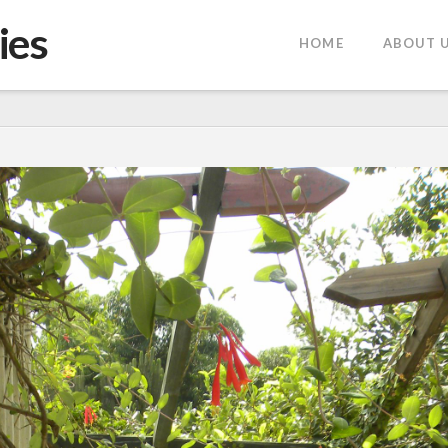
ies
HOME
ABOUT 