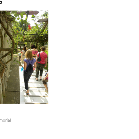
morial