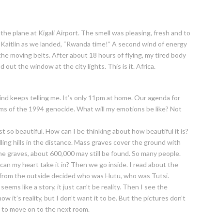
he plane at Kigali Airport. The smell was pleasing, fresh and to
tle Kaitlin as we landed, “Rwanda time!” A second wind of energy
the moving belts. After about 18 hours of flying, my tired body
out the window at the city lights. This is it. Africa.
mind keeps telling me. It’s only 11pm at home. Our agenda for
tims of the 1994 genocide. What will my emotions be like? Not
ust so beautiful. How can I be thinking about how beautiful it is?
lling hills in the distance. Mass graves cover the ground with
he graves, about 600,000 may still be found. So many people.
an my heart take it in? Then we go inside. I read about the
e from the outside decided who was Hutu, who was Tutsi.
eems like a story, it just can’t be reality. Then I see the
w it’s reality, but I don’t want it to be. But the pictures don’t
e to move on to the next room.