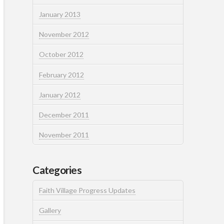
January 2013
November 2012
October 2012
February 2012
January 2012
December 2011
November 2011
Categories
Faith Village Progress Updates
Gallery