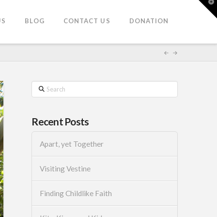
T
t
W
US
BLOG
CONTACT US
DONATION
Search
Recent Posts
Apart, yet Together
Visiting Vestine
Finding Childlike Faith