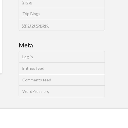
Slider
Trip Blogs
Uncategorized
Meta
Log in
Entries feed
Comments feed
WordPress.org