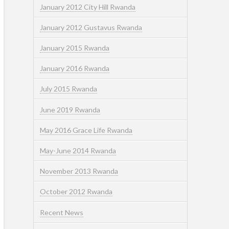
January 2012 City Hill Rwanda
January 2012 Gustavus Rwanda
January 2015 Rwanda
January 2016 Rwanda
July 2015 Rwanda
June 2019 Rwanda
May 2016 Grace Life Rwanda
May-June 2014 Rwanda
November 2013 Rwanda
October 2012 Rwanda
Recent News