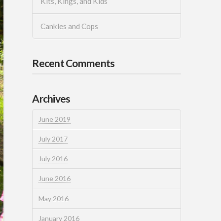
Kits, Kings, and Kids
Cankles and Cops
Recent Comments
Archives
June 2019
July 2017
July 2016
June 2016
May 2016
January 2016