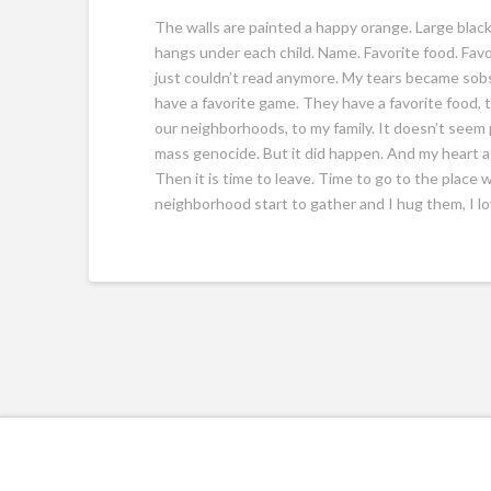
The walls are painted a happy orange. Large blac
hangs under each child. Name. Favorite food. Favor
just couldn’t read anymore. My tears became sobs
have a favorite game. They have a favorite food, to
our neighborhoods, to my family. It doesn’t seem 
mass genocide. But it did happen. And my heart aches
Then it is time to leave. Time to go to the place
neighborhood start to gather and I hug them, I l