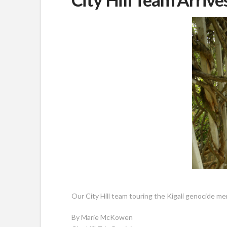
Our City Hill team touring the Kigali genocide me
By Marie McKowen