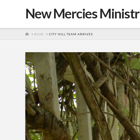
New Mercies Ministr
HOME
BLOG
CITY HILL TEAM ARRIVES