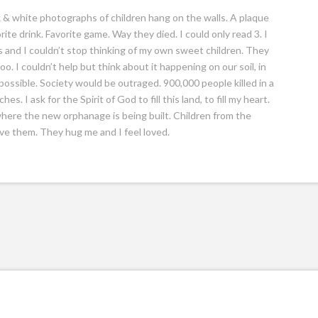
k & white photographs of children hang on the walls. A plaque
ite drink. Favorite game. Way they died. I could only read 3. I
 and I couldn’t stop thinking of my own sweet children. They
o. I couldn’t help but think about it happening on our soil, in
possible. Society would be outraged. 900,000 people killed in a
. I ask for the Spirit of God to fill this land, to fill my heart.
 where the new orphanage is being built. Children from the
ove them. They hug me and I feel loved.