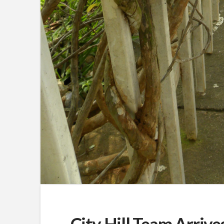
City Hill Team Arrive