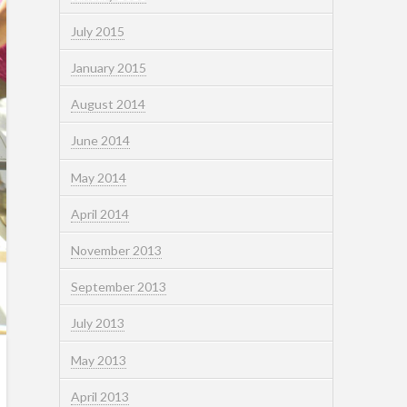
July 2015
January 2015
August 2014
June 2014
May 2014
April 2014
November 2013
September 2013
July 2013
May 2013
April 2013