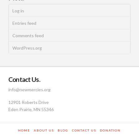
Log in
Entries feed
Comments feed
WordPress.org
Contact Us.
info@newmercies.org
12901 Roberts Drive
Eden Prairie, MN 55346
HOME
ABOUT US
BLOG
CONTACT US
DONATION