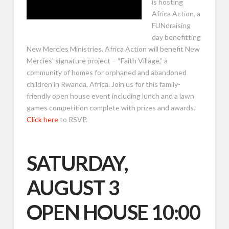
is hosting
Africa Action, a
FUNdraising
day benefitting
New Mercies Ministries. Africa Action will benefit New
Mercies’ signature project – “Faith Village,” a
community of homes for orphaned and abandoned
children in Rwanda, Africa. Join us for this family-
friendly open house event including lunch and a lawn
games competition complete with prizes and awards.
Click here
to RSVP.
SATURDAY,
AUGUST 3
OPEN HOUSE 10:00