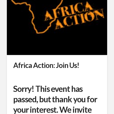
Africa Action: Join Us!
Sorry! This event has
passed, but thank you for
your interest. We invite