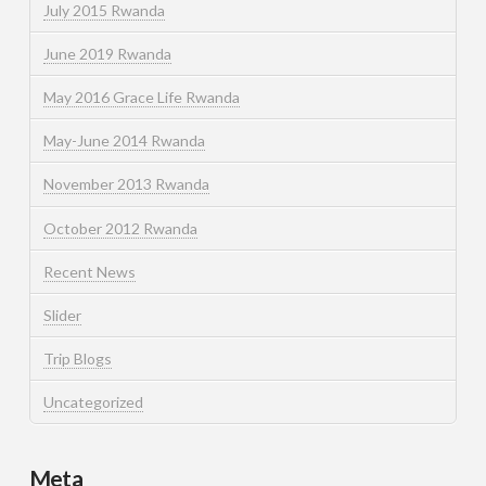
July 2015 Rwanda
June 2019 Rwanda
May 2016 Grace Life Rwanda
May-June 2014 Rwanda
November 2013 Rwanda
October 2012 Rwanda
Recent News
Slider
Trip Blogs
Uncategorized
Meta