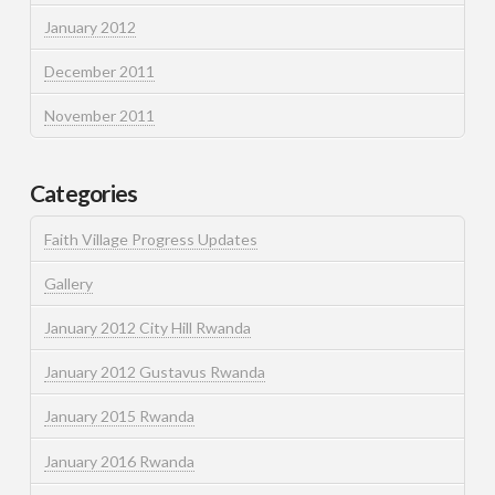
January 2012
December 2011
November 2011
Categories
Faith Village Progress Updates
Gallery
January 2012 City Hill Rwanda
January 2012 Gustavus Rwanda
January 2015 Rwanda
January 2016 Rwanda