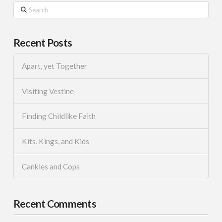
Search
Recent Posts
Apart, yet Together
Visiting Vestine
Finding Childlike Faith
Kits, Kings, and Kids
Cankles and Cops
Recent Comments