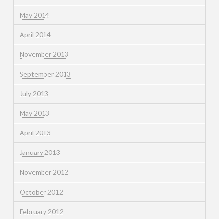
May 2014
April 2014
November 2013
September 2013
July 2013
May 2013
April 2013
January 2013
November 2012
October 2012
February 2012