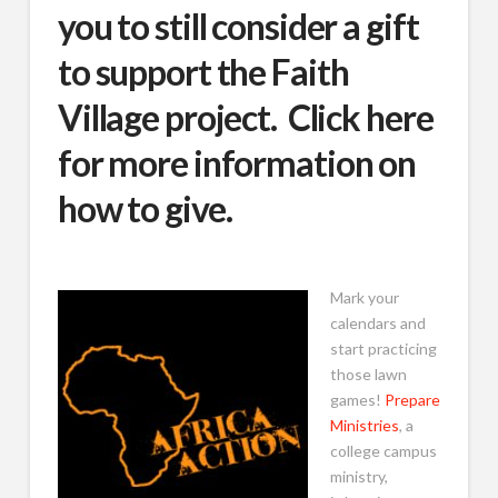
you to still consider a gift
to support the Faith
Village project.
Click here
for more information on
how to give.
Mark your
calendars and
start practicing
those lawn
games!
Prepare
Ministries
, a
college campus
ministry,