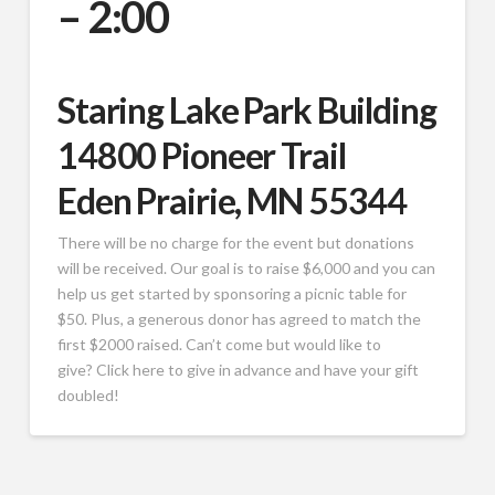
– 2:00
Staring Lake Park Building
14800 Pioneer Trail
Eden Prairie, MN 55344
There will be no charge for the event but donations
will be received. Our goal is to raise $6,000 and you can
help us get started by sponsoring a picnic table for
$50. Plus, a generous donor has agreed to match the
first $2000 raised. Can’t come but would like to
give? Click here to give in advance and have your gift
doubled!