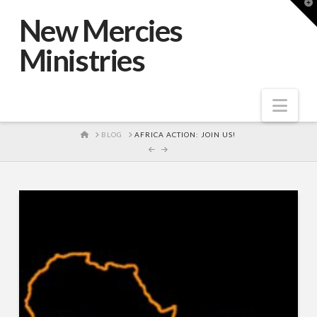
T
t
New Mercies
W
Ministries
Nav
HOME
BLOG
AFRICA ACTION: JOIN US!