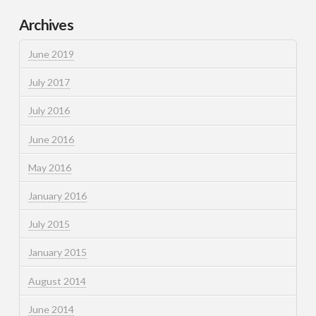
Archives
June 2019
July 2017
July 2016
June 2016
May 2016
January 2016
July 2015
January 2015
August 2014
June 2014