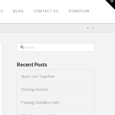
T
t
W
US
BLOG
CONTACT US
DONATION
Search
Recent Posts
Apart, yet Together
Visiting Vestine
Finding Childlike Faith