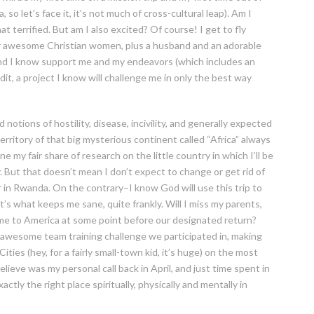
so let’s face it, it’s not much of cross-cultural leap). Am I
 terrified. But am I also excited? Of course! I get to fly
er awesome Christian women, plus a husband and an adorable
and I know support me and my endeavors (which includes an
it, a project I know will challenge me in only the best way
d notions of hostility, disease, incivility, and generally expected
rritory of that big mysterious continent called “Africa” always
e my fair share of research on the little country in which I’ll be
 But that doesn’t mean I don’t expect to change or get rid of
r in Rwanda. On the contrary–I know God will use this trip to
’s what keeps me sane, quite frankly. Will I miss my parents,
t home to America at some point before our designated return?
 awesome team training challenge we participated in, making
ties (hey, for a fairly small-town kid, it’s huge) on the most
lieve was my personal call back in April, and just time spent in
actly the right place spiritually, physically and mentally in