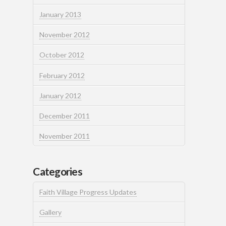
January 2013
November 2012
October 2012
February 2012
January 2012
December 2011
November 2011
Categories
Faith Village Progress Updates
Gallery