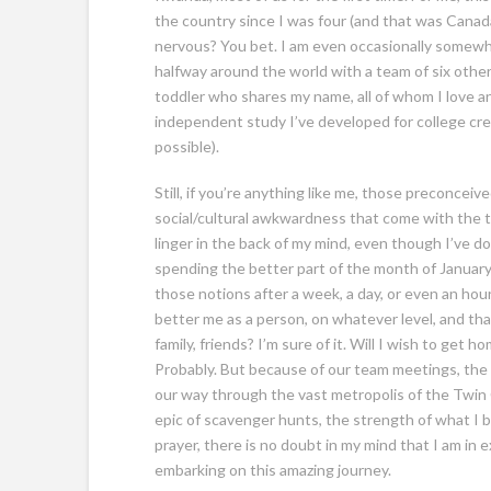
the country since I was four (and that was Canada, 
nervous? You bet.
I am even occasionally somewhat
halfway around the world with a team of six oth
toddler who shares my name, all of whom I love 
independent study I’ve developed for college cred
possible).
Still, if you’re anything like me, those preconceive
social/cultural awkwardness that come with the te
linger in the back of my mind, even though I’ve don
spending the better part of the month of January.
those notions after a week, a day, or even an hou
better me as a person, on whatever level, and that
family, friends? I’m sure of it. Will I wish to ge
Probably. But because of our team meetings, the
our way through the vast metropolis of the Twin Ci
epic of scavenger hunts, the strength of what I be
prayer, there is no doubt in my mind that I am in ex
embarking on this amazing journey.