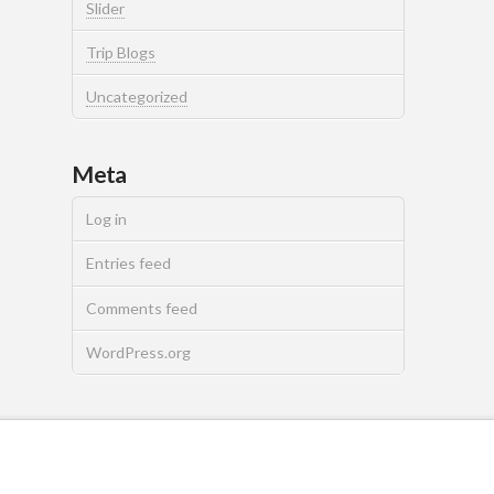
Slider
Trip Blogs
Uncategorized
Meta
Log in
Entries feed
Comments feed
WordPress.org