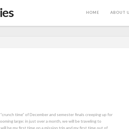
ies
HOME
ABOUT 
 “crunch time” of December and semester finals creeping up for
ooming large: in just over a month, we will be traveling to
will be my first time on a mission trip and my first time out of