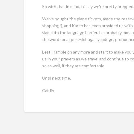
So with that in mind, I’d say we’re pretty prepped
We’ve bought the plane tickets, made the reservat
shopping!), and Karen has even provided us with
slam into the language barrier. I’m probably most 
the word for airport–ikibuga cy’indege, pronou
Lest I ramble on any more and start to make you y
us in your prayers as we travel and continue to co
so as well, if they are comfortable.
Until next time,
Caitlin