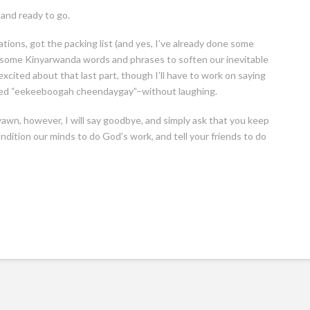
 and ready to go.
ions, got the packing list (and yes, I’ve already done some
 some Kinyarwanda words and phrases to soften our inevitable
excited about that last part, though I’ll have to work on saying
nced “eekeeboogah cheendaygay”–without laughing.
awn, however, I will say goodbye, and simply ask that you keep
ndition our minds to do God’s work, and tell your friends to do