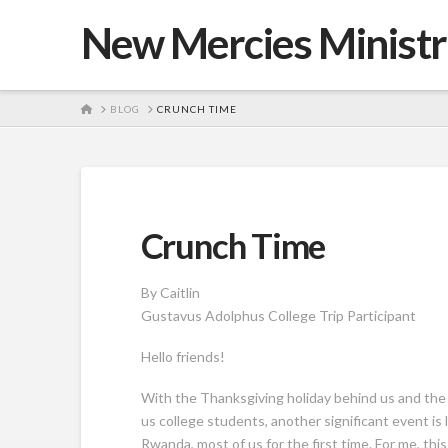
New Mercies Ministr
HOME
BLOG
CRUNCH TIME
Crunch Time
By Caitlin
Gustavus Adolphus College Trip Participant
Hello friends!
With the Thanksgiving holiday behind us and the
us college students, another significant event is l
Rwanda, most of us for the first time. For me, this 