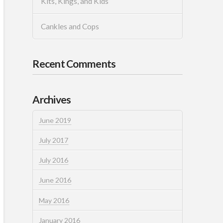
Kits, Kings, and Kids
Cankles and Cops
Recent Comments
Archives
June 2019
July 2017
July 2016
June 2016
May 2016
January 2016