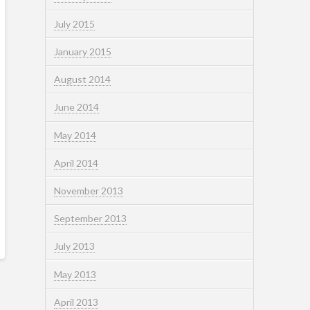
July 2015
January 2015
August 2014
June 2014
May 2014
April 2014
November 2013
September 2013
July 2013
May 2013
April 2013