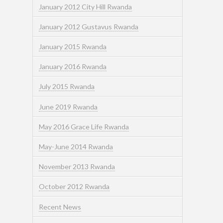
January 2012 City Hill Rwanda
January 2012 Gustavus Rwanda
January 2015 Rwanda
January 2016 Rwanda
July 2015 Rwanda
June 2019 Rwanda
May 2016 Grace Life Rwanda
May-June 2014 Rwanda
November 2013 Rwanda
October 2012 Rwanda
Recent News